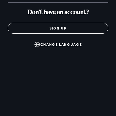
Don't have an account?
SIGN UP
CHANGE LANGUAGE