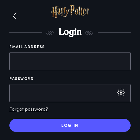
L
ogin
EMAIL ADDRESS
PASSWORD
Forgot password?
LOG IN