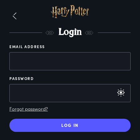
L
ogin
EMAIL ADDRESS
PASSWORD
Forgot password?
LOG IN