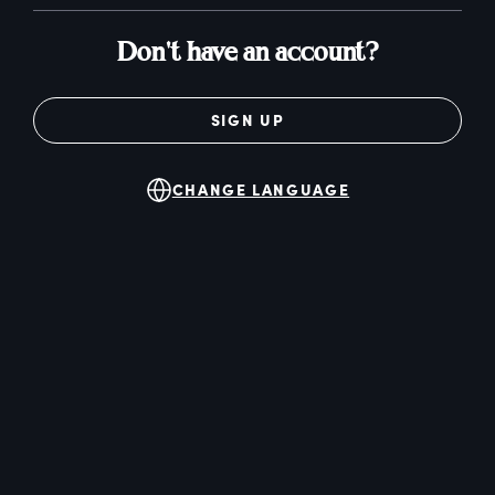
Don't have an account?
SIGN UP
CHANGE LANGUAGE