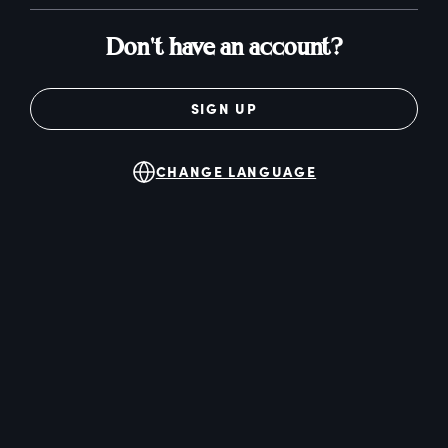
Don't have an account?
SIGN UP
CHANGE LANGUAGE