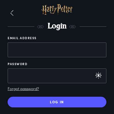
L
ogin
EMAIL ADDRESS
PASSWORD
Forgot password?
LOG IN