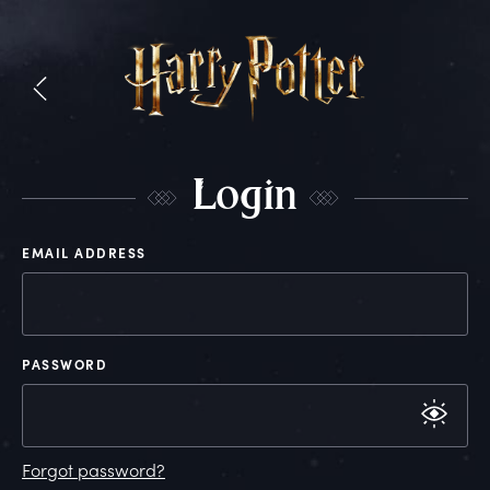
L
ogin
EMAIL ADDRESS
PASSWORD
Forgot password?