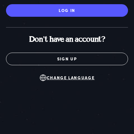
LOG IN
Don't have an account?
SIGN UP
CHANGE LANGUAGE