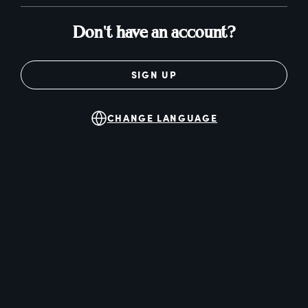
Don't have an account?
SIGN UP
CHANGE LANGUAGE