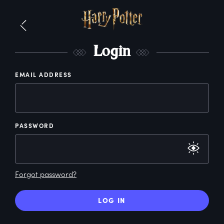
L
ogin
EMAIL ADDRESS
PASSWORD
Forgot password?
LOG IN