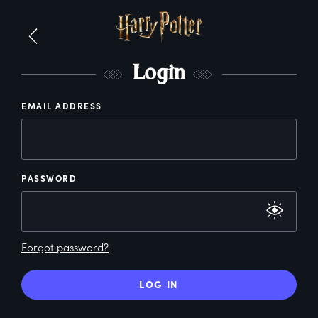
L
ogin
EMAIL ADDRESS
PASSWORD
Forgot password?
LOG IN