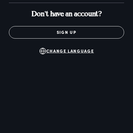
Don't have an account?
SIGN UP
CHANGE LANGUAGE