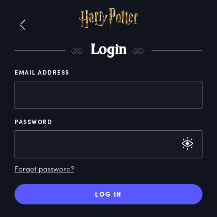
L
ogin
EMAIL ADDRESS
PASSWORD
Forgot password?
LOG IN