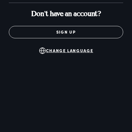
Don't have an account?
SIGN UP
CHANGE LANGUAGE