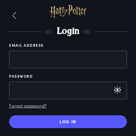
L
ogin
EMAIL ADDRESS
PASSWORD
Forgot password?
LOG IN