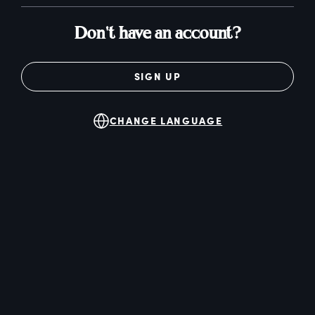
Don't have an account?
SIGN UP
CHANGE LANGUAGE