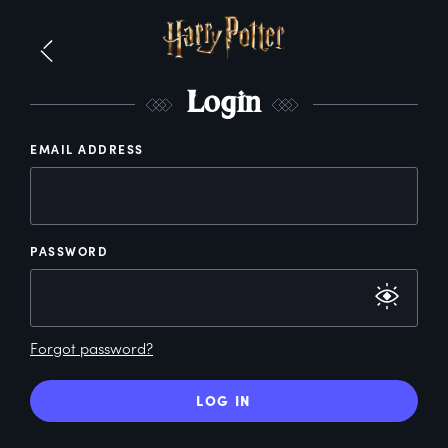
L
ogin
EMAIL ADDRESS
PASSWORD
Forgot password?
LOG IN