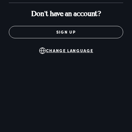
Don't have an account?
SIGN UP
CHANGE LANGUAGE