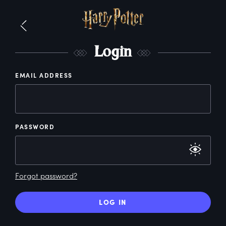
L
ogin
EMAIL ADDRESS
PASSWORD
Forgot password?
LOG IN