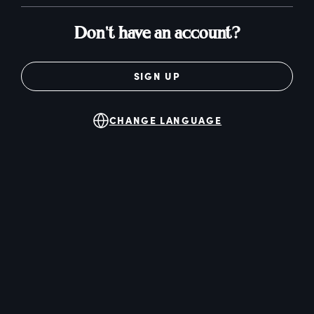
Don't have an account?
SIGN UP
CHANGE LANGUAGE