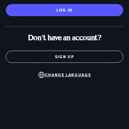
LOG IN
Don't have an account?
SIGN UP
CHANGE LANGUAGE