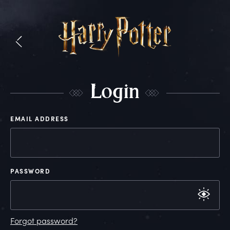
L
ogin
EMAIL ADDRESS
PASSWORD
Forgot password?