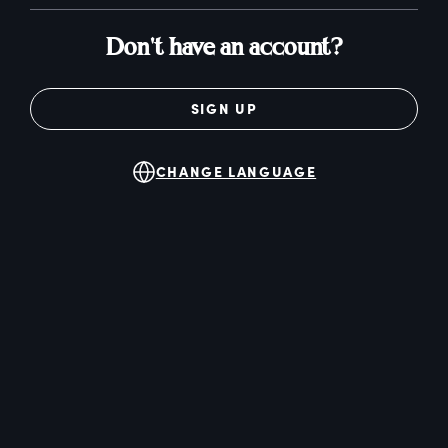
Don't have an account?
SIGN UP
CHANGE LANGUAGE