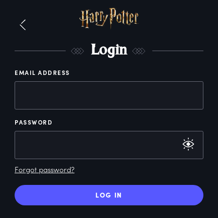
L
ogin
EMAIL ADDRESS
PASSWORD
Forgot password?
LOG IN