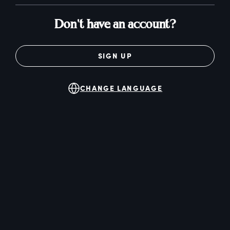
Don't have an account?
SIGN UP
CHANGE LANGUAGE