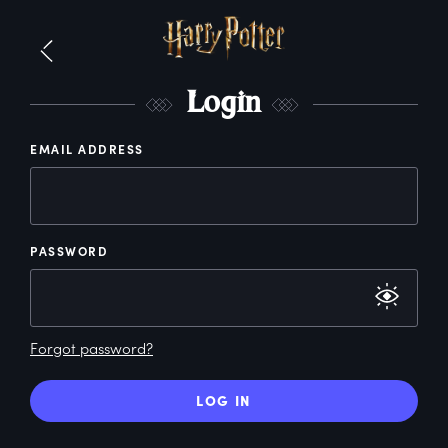
L
ogin
EMAIL ADDRESS
PASSWORD
Forgot password?
LOG IN