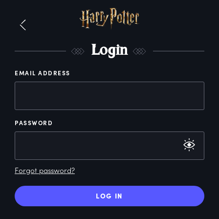
L
ogin
EMAIL ADDRESS
PASSWORD
Forgot password?
LOG IN