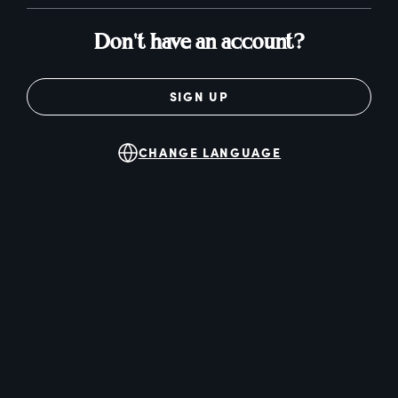
Don't have an account?
SIGN UP
CHANGE LANGUAGE