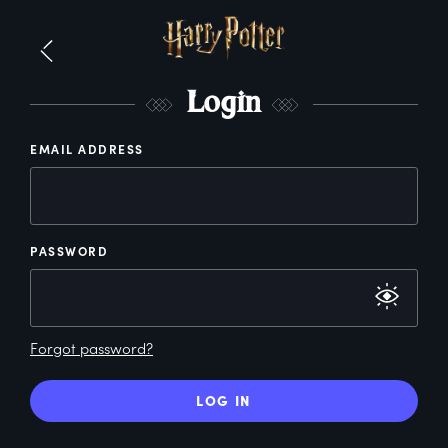
L
ogin
EMAIL ADDRESS
PASSWORD
Forgot password?
LOG IN