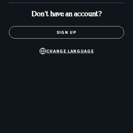
Don't have an account?
SIGN UP
CHANGE LANGUAGE