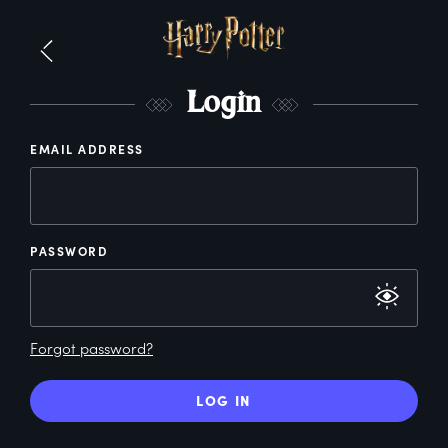
L
ogin
EMAIL ADDRESS
PASSWORD
Forgot password?
LOG IN