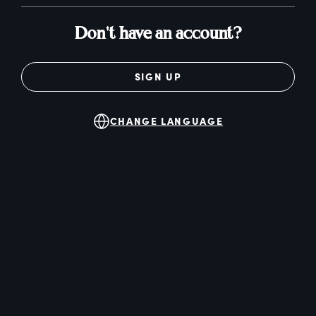
Don't have an account?
SIGN UP
CHANGE LANGUAGE