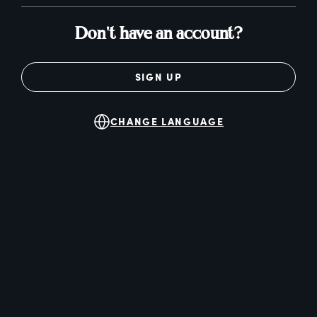
Don't have an account?
SIGN UP
CHANGE LANGUAGE