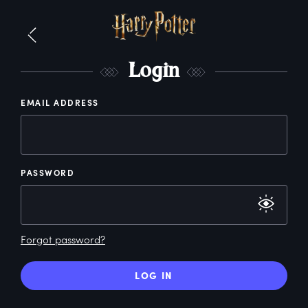
L
ogin
EMAIL ADDRESS
PASSWORD
Forgot password?
LOG IN