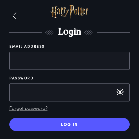
L
ogin
EMAIL ADDRESS
PASSWORD
Forgot password?
LOG IN