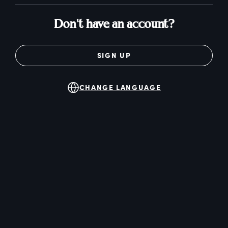
Don't have an account?
SIGN UP
CHANGE LANGUAGE