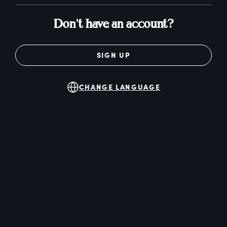
Don't have an account?
SIGN UP
CHANGE LANGUAGE