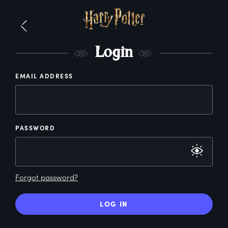
L
ogin
EMAIL ADDRESS
PASSWORD
Forgot password?
LOG IN