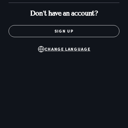
Don't have an account?
SIGN UP
CHANGE LANGUAGE