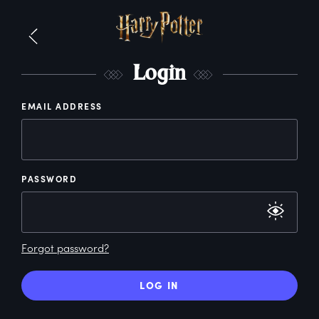
L
ogin
EMAIL ADDRESS
PASSWORD
Forgot password?
LOG IN