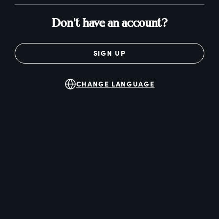
Don't have an account?
SIGN UP
CHANGE LANGUAGE