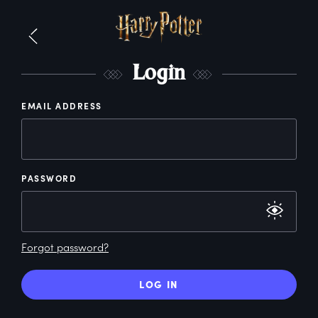
L
ogin
EMAIL ADDRESS
PASSWORD
Forgot password?
LOG IN