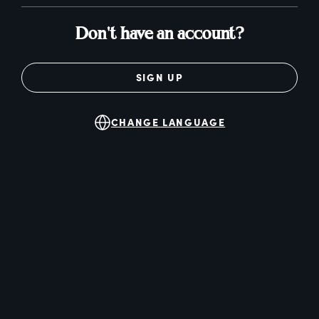
Don't have an account?
SIGN UP
CHANGE LANGUAGE