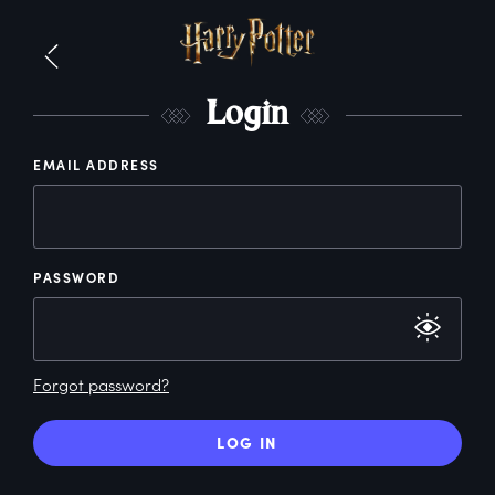
L
ogin
EMAIL ADDRESS
PASSWORD
Forgot password?
LOG IN