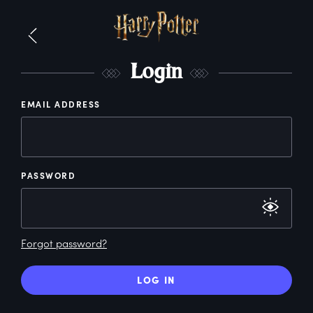
L
ogin
EMAIL ADDRESS
PASSWORD
Forgot password?
LOG IN