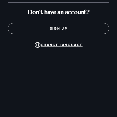
Don't have an account?
SIGN UP
CHANGE LANGUAGE