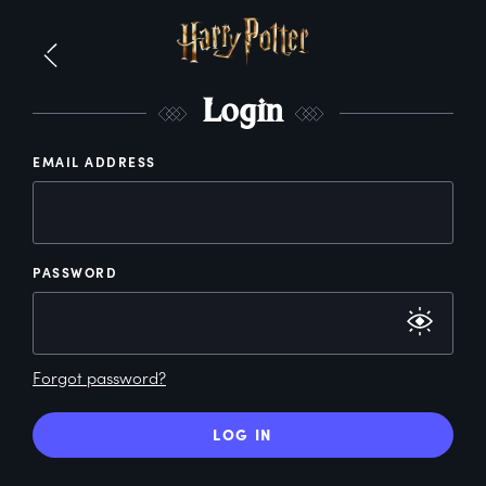
L
ogin
EMAIL ADDRESS
PASSWORD
Forgot password?
LOG IN