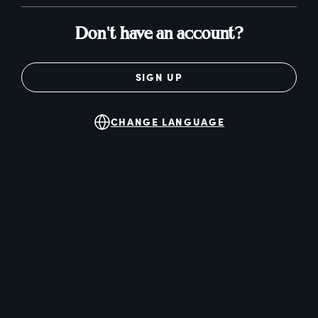
Don't have an account?
SIGN UP
CHANGE LANGUAGE