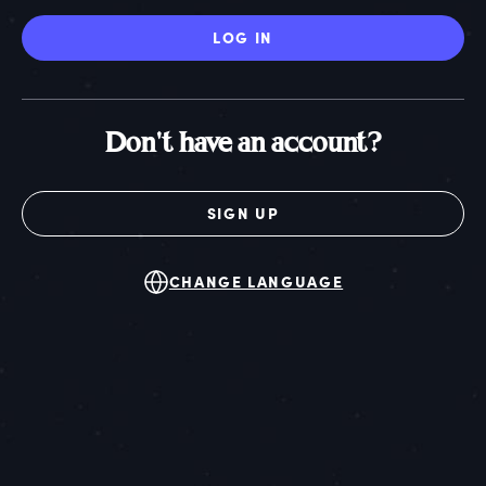
LOG IN
Don't have an account?
SIGN UP
CHANGE LANGUAGE