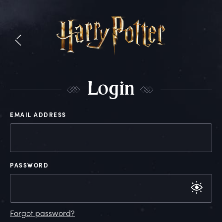
L
ogin
EMAIL ADDRESS
PASSWORD
Forgot password?