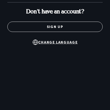
Don't have an account?
SIGN UP
CHANGE LANGUAGE