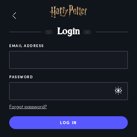
L
ogin
EMAIL ADDRESS
PASSWORD
Forgot password?
LOG IN