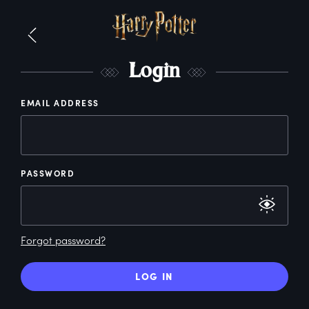
L
ogin
EMAIL ADDRESS
PASSWORD
Forgot password?
LOG IN