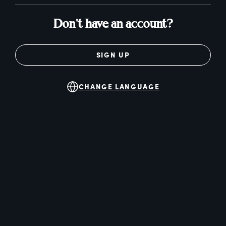
Don't have an account?
SIGN UP
CHANGE LANGUAGE