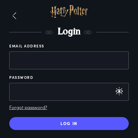
L
ogin
EMAIL ADDRESS
PASSWORD
Forgot password?
LOG IN