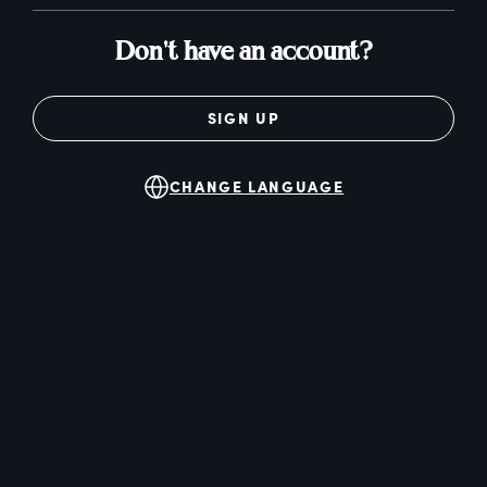
Don't have an account?
SIGN UP
CHANGE LANGUAGE