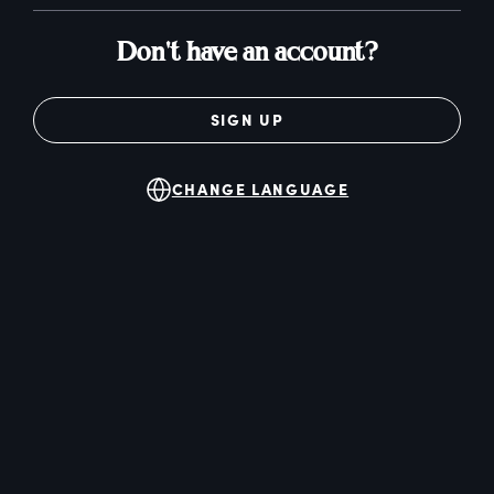
Don't have an account?
SIGN UP
CHANGE LANGUAGE