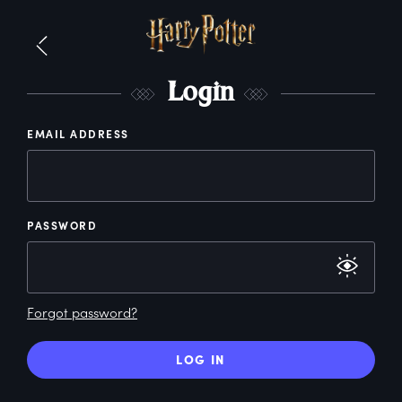
L
ogin
EMAIL ADDRESS
PASSWORD
Forgot password?
LOG IN