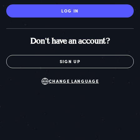
LOG IN
Don't have an account?
SIGN UP
CHANGE LANGUAGE