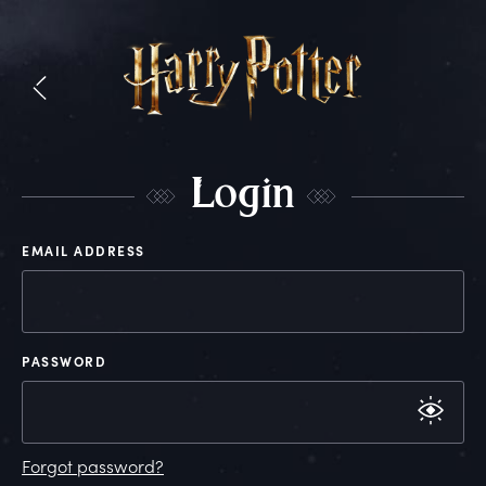
L
ogin
EMAIL ADDRESS
PASSWORD
Forgot password?