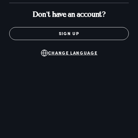
Don't have an account?
SIGN UP
CHANGE LANGUAGE