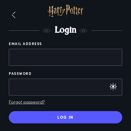
L
ogin
EMAIL ADDRESS
PASSWORD
Forgot password?
LOG IN