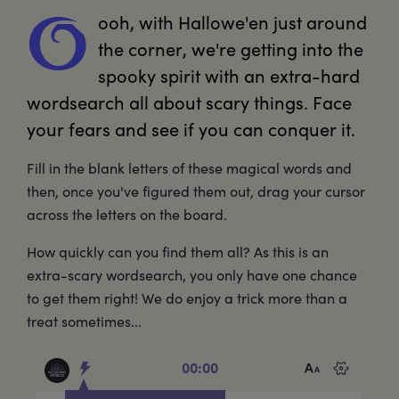
ooh,
 with Hallowe'en just around 
O
the corner, we're getting into the 
spooky spirit with an extra-hard 
wordsearch all about scary things. Face 
your fears and see if you can conquer it.
Fill in the blank letters of these magical words and
then, once you've figured them out, drag your cursor
across the letters on the board.
How quickly can you find them all? As this is an
extra-scary wordsearch, you only have one chance
to get them right! We do enjoy a trick more than a
treat sometimes...