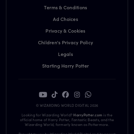
Terms & Conditions
Ad Choices
Privacy & Cookies
Children's Privacy Policy
Legals
Starting Harry Potter
© WIZARDING WORLD DIGITAL 2026
Looking for Wizarding World?
HarryPotter.com
is the
official home of Harry Potter, Fantastic Beasts, and the
Wizarding World, formerly known as Pottermore.