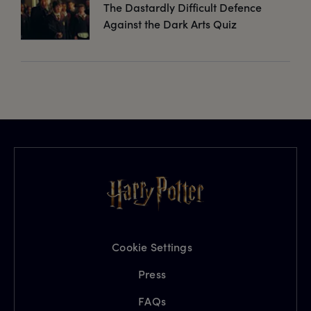
The Dastardly Difficult Defence
Against the Dark Arts Quiz
Cookie Settings
Press
FAQs