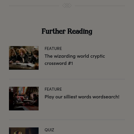
Further Reading
FEATURE
The wizarding world cryptic
crossword #1
FEATURE
Play our silliest words wordsearch!
QUIZ