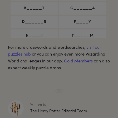
For more crosswords and wordsearches,
visit our
puzzles hub
or you can enjoy even more Wizarding
World challenges in our app.
Gold Members
can also
expect weekly puzzle drops.
Written by
The Harry Potter Editorial Team