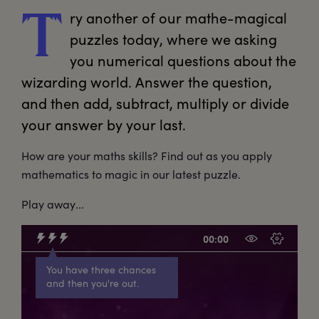
ry
 another of our mathe-magical 
T
puzzles today, where we asking 
you numerical questions about the 
wizarding world. Answer the question, 
and then add, subtract, multiply or divide 
your answer by your last.
How are your maths skills? Find out as you apply
mathematics to magic in our latest puzzle.
Play away...