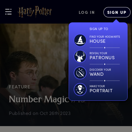
LOG IN
SIGN UP
SIGN UP TO
FIND YOUR HOGWARTS
HOUSE
REVEAL YOUR
PATRONUS
DISCOVER YOUR
WAND
FEATURE
MAKE YOUR
PORTRAIT
N
umber
M
agic
#
13
Published on
Oct 26th 2023