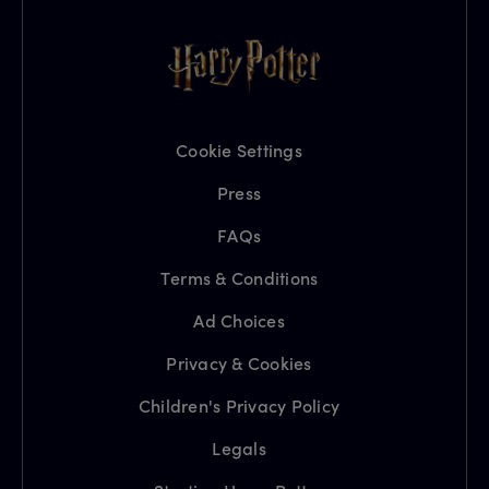
Cookie Settings
Press
FAQs
Terms & Conditions
Ad Choices
Privacy & Cookies
Children's Privacy Policy
Legals