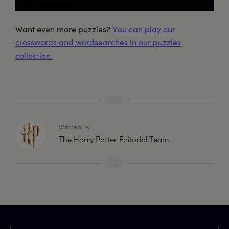
Want even more puzzles?
You can play our
crosswords and wordsearches in our puzzles
collection.
Written by
The Harry Potter Editorial Team