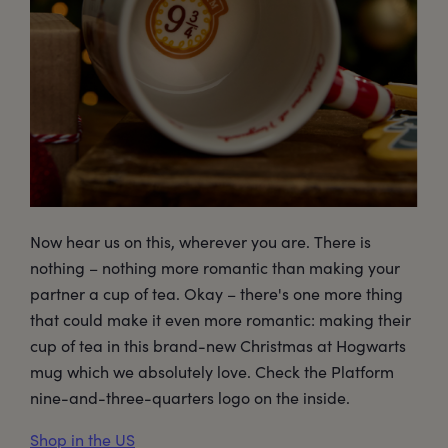
Now hear us on this, wherever you are. There is
nothing – nothing more romantic than making your
partner a cup of tea. Okay – there's one more thing
that could make it even more romantic: making their
cup of tea in this brand-new Christmas at Hogwarts
mug which we absolutely love. Check the Platform
nine-and-three-quarters logo on the inside.
Shop in the US