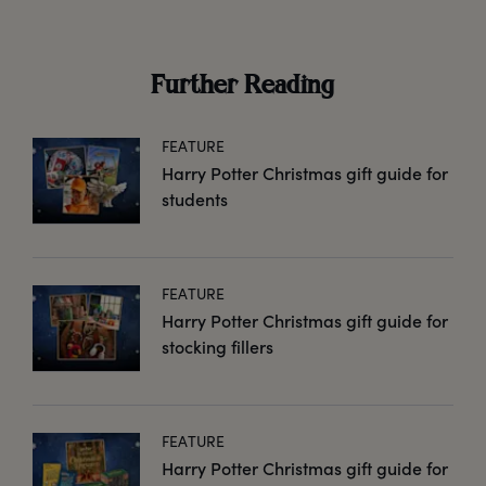
Further Reading
FEATURE
Harry Potter Christmas gift guide for
students
FEATURE
Harry Potter Christmas gift guide for
stocking fillers
FEATURE
Harry Potter Christmas gift guide for