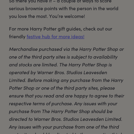
So there you have it – a couple of ways to score
serious brownie points with the person in the world
you love the most. You’re welcome!
For more Harry Potter gift guides, check out our
friendly
festive hub for more ideas!
Merchandise purchased via the Harry Potter Shop or
one of the third party sites is subject to availability
and stocks are limited. The Harry Potter Shop is
operated by Warner Bros. Studios Leavesden
Limited. Before making any purchase from the Harry
Potter Shop or one of the third party sites, please
ensure that you read and are happy to agree to their
respective terms of purchase. Any issues with your
purchase from The Harry Potter Shop should be
directed to Warner Bros. Studios Leavesden Limited.
Any issues with your purchase from one of the third