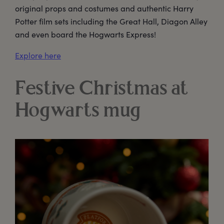
original props and costumes and authentic Harry
Potter film sets including the Great Hall, Diagon Alley
and even board the Hogwarts Express!
Explore here
Festive Christmas at
Hogwarts mug