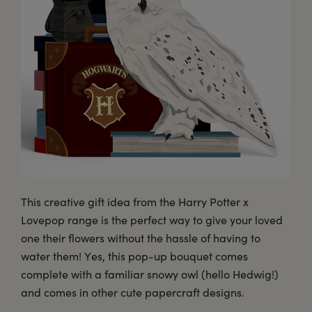
This creative gift idea from the Harry Potter x
Lovepop range is the perfect way to give your loved
one their flowers without the hassle of having to
water them! Yes, this pop-up bouquet comes
complete with a familiar snowy owl (hello Hedwig!)
and comes in other cute papercraft designs.