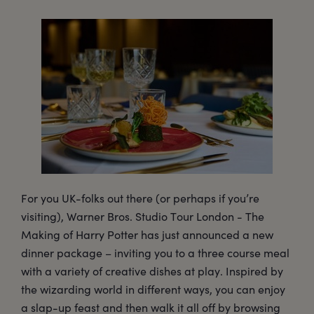
For you UK-folks out there (or perhaps if you’re
visiting), Warner Bros. Studio Tour London - The
Making of Harry Potter has just announced a new
dinner package – inviting you to a three course meal
with a variety of creative dishes at play. Inspired by
the wizarding world in different ways, you can enjoy
a slap-up feast and then walk it all off by browsing