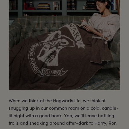
When we think of the Hogwarts life, we think of
snugging up in our common room on a cold, candle-
lit night with a good book. Yep, we’ll leave battling
trolls and sneaking around after-dark to Harry, Ron