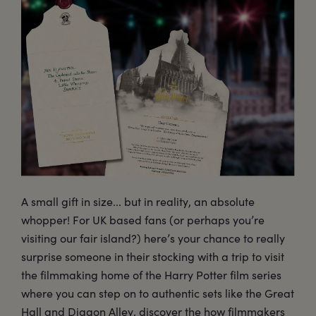
A small gift in size... but in reality, an absolute
whopper! For UK based fans (or perhaps you’re
visiting our fair island?) here’s your chance to really
surprise someone in their stocking with a trip to visit
the filmmaking home of the Harry Potter film series
where you can step on to authentic sets like the Great
Hall and Diagon Alley, discover the how filmmakers