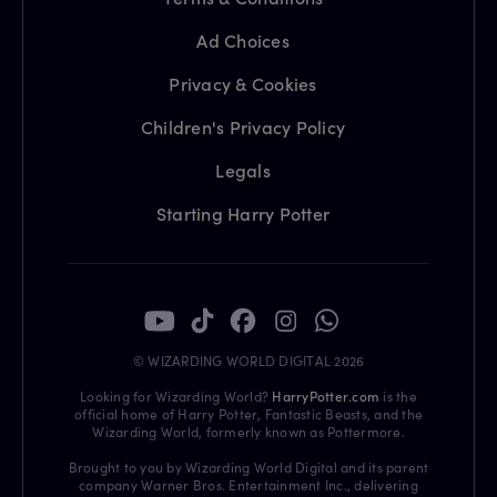
Ad Choices
Privacy & Cookies
Children's Privacy Policy
Legals
Starting Harry Potter
© WIZARDING WORLD DIGITAL 2026
Looking for Wizarding World?
HarryPotter.com
is the
official home of Harry Potter, Fantastic Beasts, and the
Wizarding World, formerly known as Pottermore.
Brought to you by Wizarding World Digital and its parent
company Warner Bros. Entertainment Inc., delivering