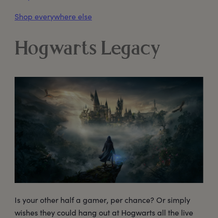
Shop everywhere else
Hogwarts Legacy
Is your other half a gamer, per chance? Or simply
wishes they could hang out at Hogwarts all the live