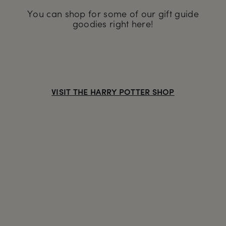
You can shop for some of our gift guide
goodies right here!
VISIT THE HARRY POTTER SHOP