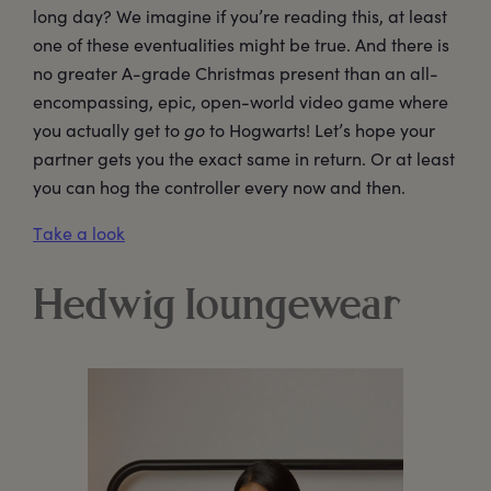
long day? We imagine if you’re reading this, at least
one of these eventualities might be true. And there is
no greater A-grade Christmas present than an all-
encompassing, epic, open-world video game where
you actually get to
go
to Hogwarts! Let’s hope your
partner gets you the exact same in return. Or at least
you can hog the controller every now and then.
Take a look
Hedwig loungewear