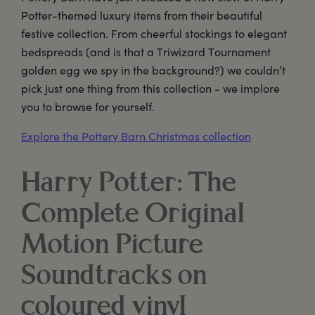
Potter-themed luxury items from their beautiful
festive collection. From cheerful stockings to elegant
bedspreads (and is that a Triwizard Tournament
golden egg we spy in the background?) we couldn’t
pick just one thing from this collection - we implore
you to browse for yourself.
Explore the Pottery Barn Christmas collection
Harry Potter: The
Complete Original
Motion Picture
Soundtracks on
coloured vinyl