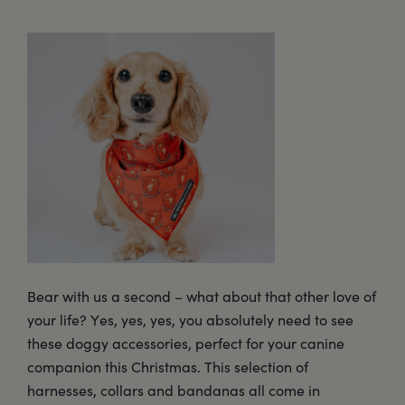
Bear with us a second – what about that other love of
your life? Yes, yes, yes, you absolutely need to see
these doggy accessories, perfect for your canine
companion this Christmas. This selection of
harnesses, collars and bandanas all come in