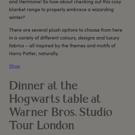
and Hermione! So how about checking out this cosy
blanket range to properly embrace a wizarding
winter?
There are several plush options to choose from here
in a variety of different colours, designs and luxury
fabrics – all inspired by the themes and motifs of
Harry Potter, naturally.
Shop
Dinner at the
Hogwarts table at
Warner Bros. Studio
Tour London