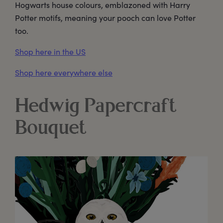
Hogwarts house colours, emblazoned with Harry
Potter motifs, meaning your pooch can love Potter
too.
Shop here in the US
Shop here everywhere else
Hedwig Papercraft
Bouquet