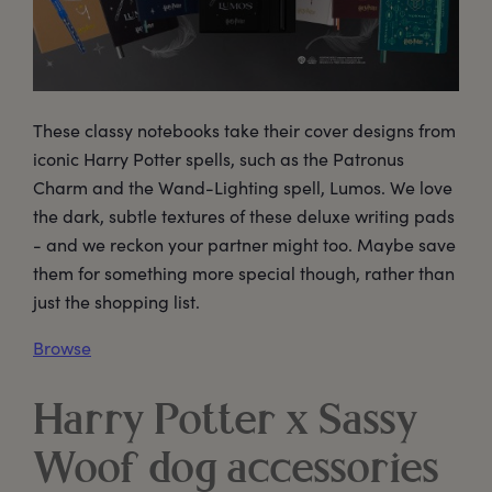
These classy notebooks take their cover designs from
iconic Harry Potter spells, such as the Patronus
Charm and the Wand-Lighting spell, Lumos. We love
the dark, subtle textures of these deluxe writing pads
- and we reckon your partner might too. Maybe save
them for something more special though, rather than
just the shopping list.
Browse
Harry Potter x Sassy
Woof dog accessories