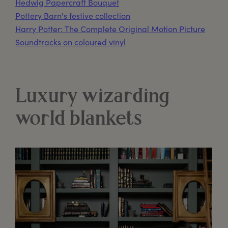
Hedwig Papercraft Bouquet
Pottery Barn's festive collection
Harry Potter: The Complete Original Motion Picture
Soundtracks on coloured vinyl
Luxury wizarding
world blankets