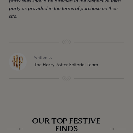
party sites should be directed to the respective third
party as provided in the terms of purchase on their
site.
Written by
The Harry Potter Editorial Team
OUR TOP FESTIVE
FINDS