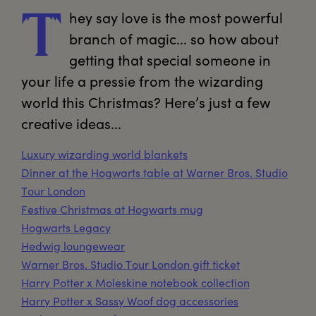
hey
 say love is the most powerful 
T
branch of magic... so how about 
getting that special someone in 
your life a pressie from the wizarding 
world this Christmas? Here’s just a few 
creative ideas...
Luxury wizarding world blankets
Dinner at the Hogwarts table at Warner Bros. Studio
Tour London
Festive Christmas at Hogwarts mug
Hogwarts Legacy
Hedwig loungewear
Warner Bros. Studio Tour London gift ticket
Harry Potter x Moleskine notebook collection
Harry Potter x Sassy Woof dog accessories