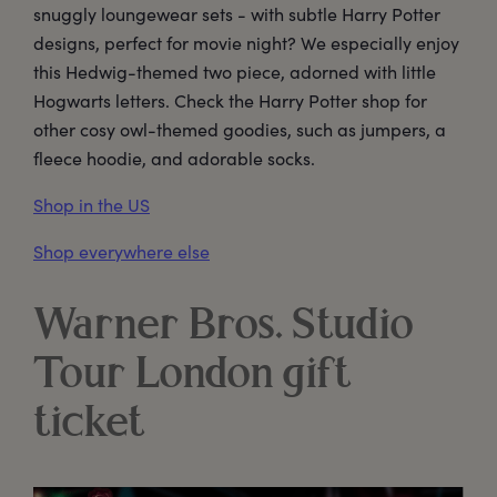
snuggly loungewear sets - with subtle Harry Potter
designs, perfect for movie night? We especially enjoy
this Hedwig-themed two piece, adorned with little
Hogwarts letters. Check the Harry Potter shop for
other cosy owl-themed goodies, such as jumpers, a
fleece hoodie, and adorable socks.
Shop in the US
Shop everywhere else
Warner Bros. Studio
Tour London gift
ticket