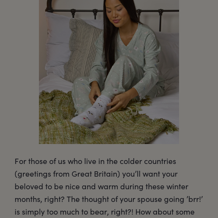
For those of us who live in the colder countries
(greetings from Great Britain) you’ll want your
beloved to be nice and warm during these winter
months, right? The thought of your spouse going ’brr!’
is simply too much to bear, right?! How about some