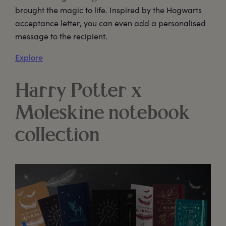
brought the magic to life. Inspired by the Hogwarts
acceptance letter, you can even add a personalised
message to the recipient.
Explore
Harry Potter x
Moleskine notebook
collection