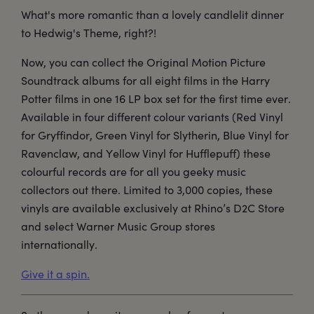
What's more romantic than a lovely candlelit dinner
to Hedwig's Theme, right?!
Now, you can collect the Original Motion Picture
Soundtrack albums for all eight films in the Harry
Potter films in one 16 LP box set for the first time ever.
Available in four different colour variants (Red Vinyl
for Gryffindor, Green Vinyl for Slytherin, Blue Vinyl for
Ravenclaw, and Yellow Vinyl for Hufflepuff) these
colourful records are for all you geeky music
collectors out there. Limited to 3,000 copies, these
vinyls are available exclusively at Rhino’s D2C Store
and select Warner Music Group stores
internationally.
Give it a spin.