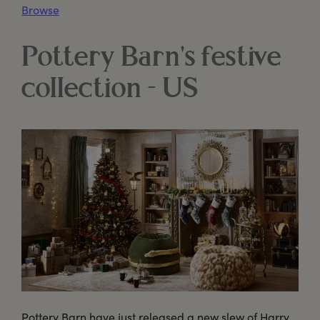
Browse
Pottery Barn's festive
collection - US
Pottery Barn have just released a new slew of Harry