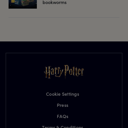
bookworms
Cookie Settings
Press
FAQs
Terms & Conditions