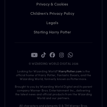
Privacy & Cookies
Children's Privacy Policy
Legals
Starting Harry Potter
© WIZARDING WORLD DIGITAL 2026
Looking for Wizarding World?
HarryPotter.com
is the
official home of Harry Potter, Fantastic Beasts, and the
Wizarding World, formerly known as Pottermore.
Brought to you by Wizarding World Digital and its parent
company Warner Bros. Entertainment Inc., delivering
the latest news and official products from the Wizarding
World and our partners.
All characters and elements © & TM Warner Bros.