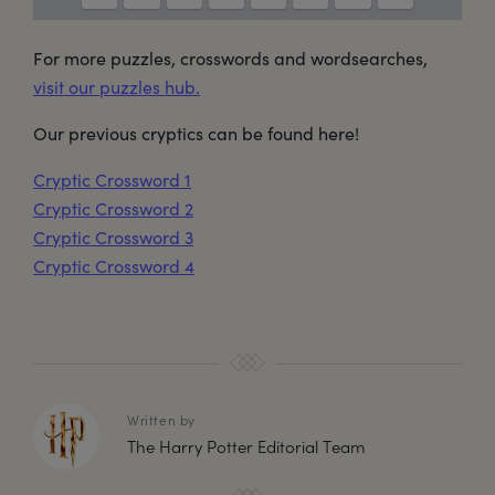
For more puzzles, crosswords and wordsearches,
visit our puzzles hub.
Our previous cryptics can be found here!
Cryptic Crossword 1
Cryptic Crossword 2
Cryptic Crossword 3
Cryptic Crossword 4
Written by
The Harry Potter Editorial Team