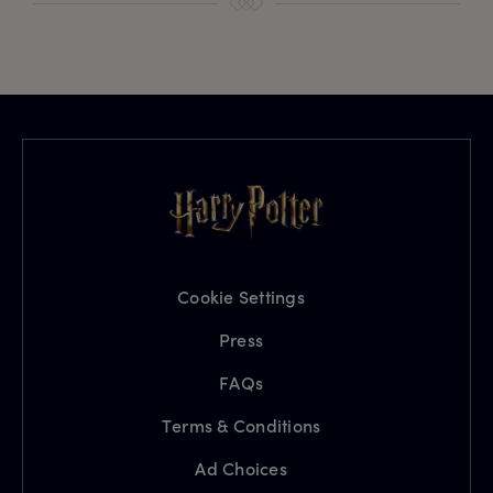
Cookie Settings
Press
FAQs
Terms & Conditions
Ad Choices