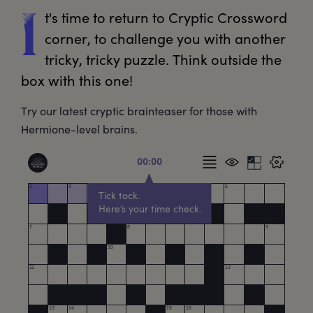
t's
 time to return to Cryptic Crossword 
I
corner, to challenge you with another 
tricky, tricky puzzle. Think outside the 
box with this one!
Try our latest cryptic brainteaser for those with
Hermione-level brains.