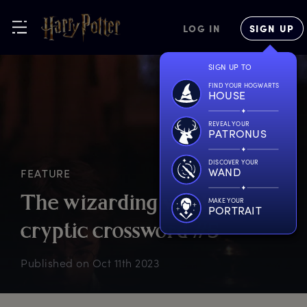
LOG IN
SIGN UP
SIGN UP TO
FIND YOUR HOGWARTS
HOUSE
REVEAL YOUR
PATRONUS
DISCOVER YOUR
WAND
FEATURE
T
he
w
izarding
w
orld
MAKE YOUR
PORTRAIT
c
ryptic
c
rossword
#
5
Published on
Oct 11th 2023