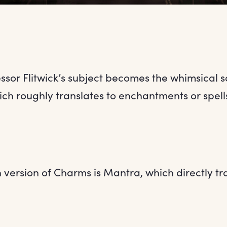
fessor Flitwick’s subject becomes the whimsical 
ch roughly translates to enchantments or spell
version of Charms is Mantra, which directly tr