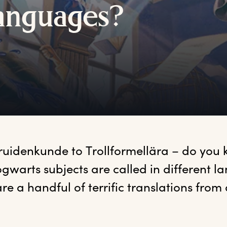
anguages?
ruidenkunde to Trollformellära – do you
gwarts subjects are called in different l
re a handful of terrific translations from