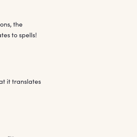
ons, the
tes to spells!
t it translates