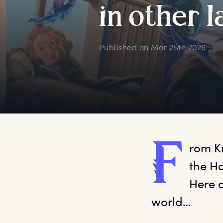
i
n
o
ther
l
Published on
Mar 25th 2026
F
rom
 K
the Ho
Here a
world…