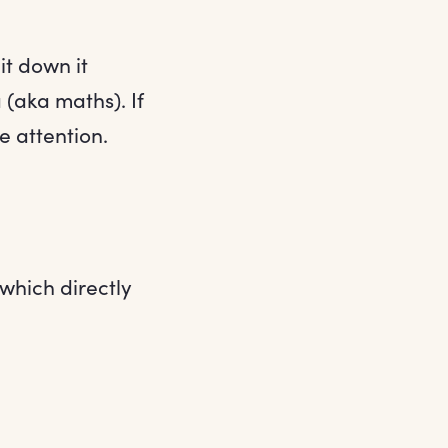
t down it
 (aka maths). If
 attention.
 which directly