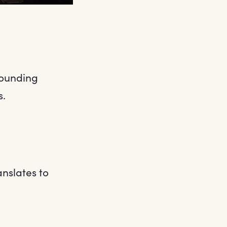
sounding
s.
anslates to