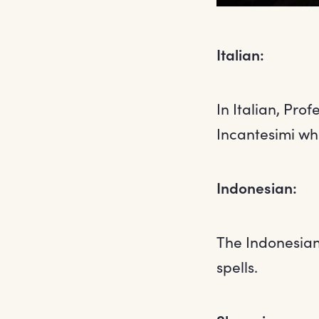
Italian:
In Italian, Pro
Incantesimi whi
Indonesian:
The Indonesian 
spells.