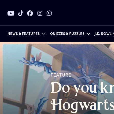
NEWS & FEATURES
QUIZZES & PUZZLES
J.K. ROWL
BOOKS
FEATURE
D
o
y
ou
k
H
ogwart