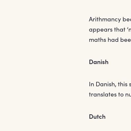
Arithmancy be
appears that ‘m
maths had been
Danish
In Danish, this
translates to n
Dutch