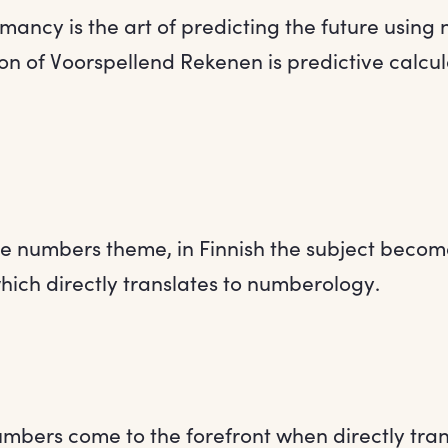
mancy is the art of predicting the future using
on of Voorspellend Rekenen is predictive calcula
the numbers theme, in Finnish the subject becom
ich directly translates to numberology.
mbers come to the forefront when directly tran