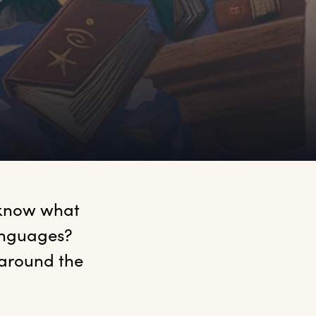
 know what 
anguages? 
 around the 