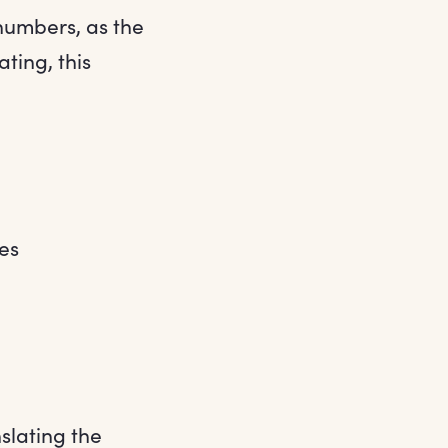
 numbers, as the
ting, this
es
slating the