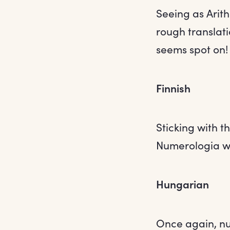
Seeing as Arith
rough translati
seems spot on!
Finnish
Sticking with 
Numerologia wh
Hungarian
Once again, nu