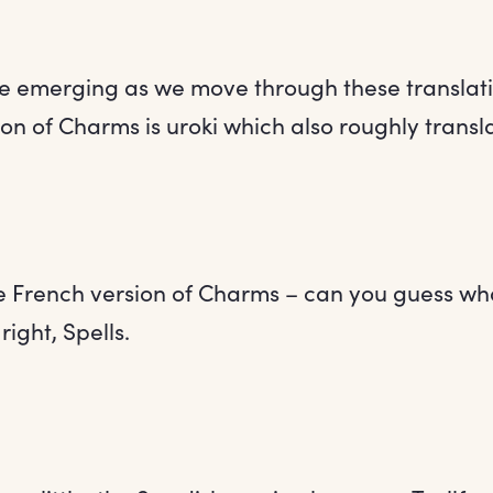
e emerging as we move through these translati
on of Charms is uroki which also roughly transla
he French version of Charms – can you guess wha
right, Spells.