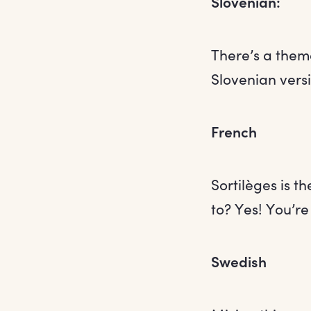
Slovenian:
There’s a them
Slovenian versi
French
Sortilèges is t
to? Yes! You’re 
Swedish