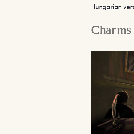
Hungarian vers
Charms