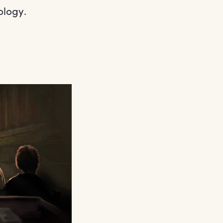
ology.