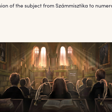
ion of the subject from Számmisztika to numer