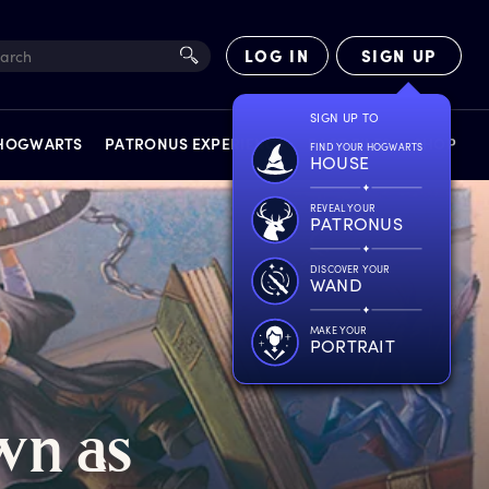
LOG IN
SIGN UP
SIGN UP TO
 HOGWARTS
PATRONUS EXPERIENCE
FACT FILES
SHOP
FIND YOUR HOGWARTS
HOUSE
REVEAL YOUR
PATRONUS
DISCOVER YOUR
WAND
EXPERIENCES
MAKE YOUR
PORTRAIT
wn
a
s