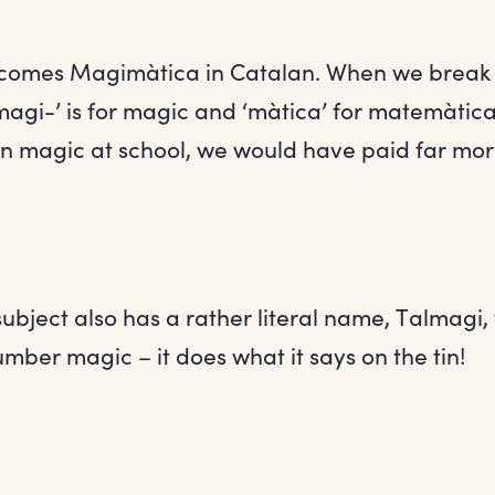
comes Magimàtica in Catalan. When we break i
agi-’ is for magic and ‘màtica’ for matemàtica
 magic at school, we would have paid far more
 subject also has a rather literal name, Talmagi,
umber magic – it does what it says on the tin!