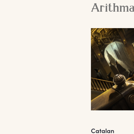
Arithm
Catalan