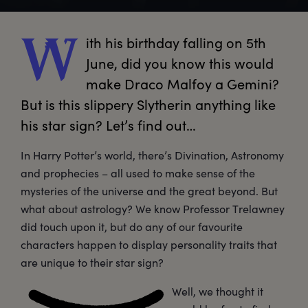
ith
 his birthday falling on 5th 
W
June, did you know this would 
make Draco Malfoy a Gemini? 
But is this slippery Slytherin anything like 
his star sign? Let’s find out…
In Harry Potter’s world, there’s Divination, Astronomy
and prophecies – all used to make sense of the
mysteries of the universe and the great beyond. But
what about astrology? We know Professor Trelawney
did touch upon it, but do any of our favourite
characters happen to display personality traits that
are unique to their star sign?
Well, we thought it