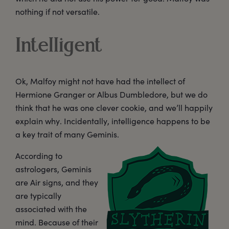
nothing if not versatile.
Intelligent
Ok, Malfoy might not have had the intellect of
Hermione Granger or Albus Dumbledore, but we do
think that he was one clever cookie, and we’ll happily
explain why. Incidentally, intelligence happens to be
a key trait of many Geminis.
According to
astrologers, Geminis
are Air signs, and they
are typically
associated with the
mind. Because of their