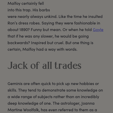
Malfoy certainly fell
into this trap. His barbs
were nearly always unkind. Like the time he insulted
Ron’s dress robes. Saying they were fashionable in
about 1890? Funny but mean. Or when he told
Goyle
that if he was any slower, he would be going
backwards? Inspired but cruel. But one thing is
certain, Malfoy had a way with words.
Jack of all trades
Geminis are often quick to pick up new hobbies or
skills. They tend to demonstrate some knowledge on
a wide range of subjects rather than an incredibly
deep knowledge of one. The astrologer, Joanna
Martine Woolfolk, has even referred to them as a