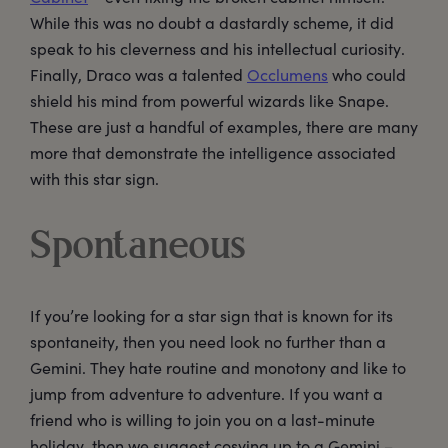
While this was no doubt a dastardly scheme, it did
speak to his cleverness and his intellectual curiosity.
Finally, Draco was a talented
Occlumens
who could
shield his mind from powerful wizards like Snape.
These are just a handful of examples, there are many
more that demonstrate the intelligence associated
with this star sign.
Spontaneous
If you’re looking for a star sign that is known for its
spontaneity, then you need look no further than a
Gemini. They hate routine and monotony and like to
jump from adventure to adventure. If you want a
friend who is willing to join you on a last-minute
holiday, then we suggest cosying up to a Gemini –