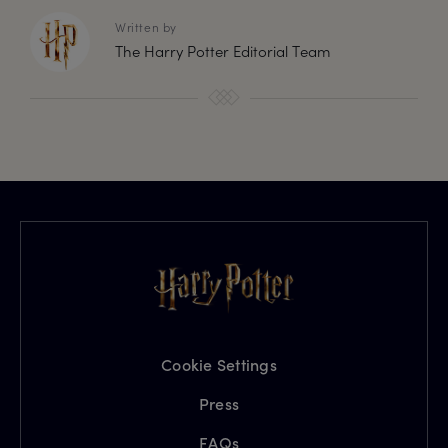
Written by
The Harry Potter Editorial Team
Cookie Settings
Press
FAQs