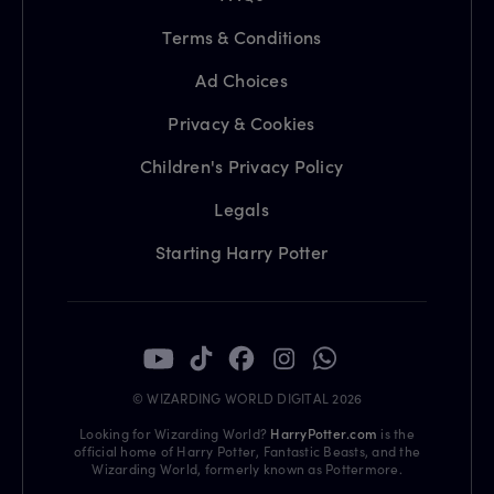
Terms & Conditions
Ad Choices
Privacy & Cookies
Children's Privacy Policy
Legals
Starting Harry Potter
© WIZARDING WORLD DIGITAL 2026
Looking for Wizarding World?
HarryPotter.com
is the
official home of Harry Potter, Fantastic Beasts, and the
Wizarding World, formerly known as Pottermore.