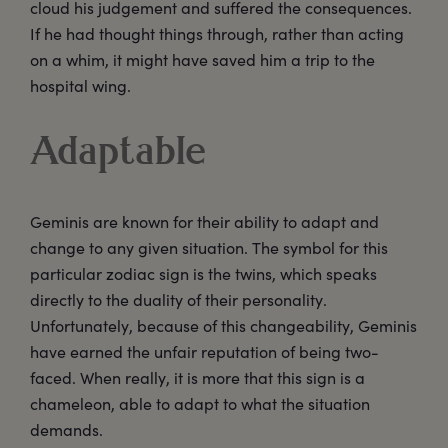
cloud his judgement and suffered the consequences.
If he had thought things through, rather than acting
on a whim, it might have saved him a trip to the
hospital wing.
Adaptable
Geminis are known for their ability to adapt and
change to any given situation. The symbol for this
particular zodiac sign is the twins, which speaks
directly to the duality of their personality.
Unfortunately, because of this changeability, Geminis
have earned the unfair reputation of being two-
faced. When really, it is more that this sign is a
chameleon, able to adapt to what the situation
demands.