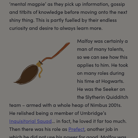
‘mental magpie’ as they pick up information, gossip
and titbits of knowledge before moving onto the next
shiny thing. This is partly fuelled by their endless
curiosity and desire to always learn more.
Malfoy was certainly a
man of many talents,
so we can see how this
applies to him. He took
on many roles during
his time at Hogwarts.
He was the Seeker on
the Slytherin Quidditch
team – armed with a whole heap of Nimbus 2001s.
He relished being a member of Umbridge’s
Inquisitorial Squad
… in fact, he loved it far too much.
Then there was his role as
Prefect
, another job in
which he did not use his power for good. Malfoy was