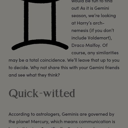
would be fun to find
out! As it is Gemini
season, we’re looking
at Harry’s arch-
nemesis (if you don’t
include Voldemort),
Draco Malfoy. Of
course, any similarities
may be a total coincidence. We’ll leave that up to you
to decide. Why not share this with your Gemini friends
and see what they think?
Quick-witted
According to astrologers, Geminis are governed by
the planet Mercury, which means communication is