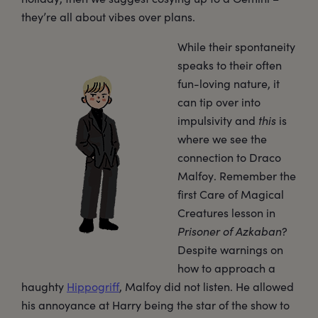
they’re all about vibes over plans.
While their spontaneity
speaks to their often
fun-loving nature, it
can tip over into
impulsivity and
this
is
where we see the
connection to Draco
Malfoy. Remember the
first Care of Magical
Creatures lesson in
Prisoner of Azkaban
?
Despite warnings on
how to approach a
haughty
Hippogriff
, Malfoy did not listen. He allowed
his annoyance at Harry being the star of the show to