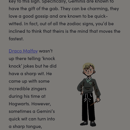
key to this sign. Specifically, Geminis are known to
have the gift of the gab. They can be charming, they
love a good gossip and are known to be quick-
witted. In fact, out of all the zodiac signs, you’d be
inclined to think that theirs is the mind that moves the
fastest.
Draco Malfoy
wasn’t
up there telling ‘knock
knock’ jokes but he did
have a sharp wit. He
came up with some
incredible zingers
during his time at
Hogwarts. However,
sometimes a Gemini’s
quick wit can turn into
a sharp tongue,