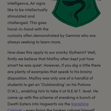
intelligence, Air signs
like to be intellectually
stimulated and
challenged. This goes
hand-in-hand with the
curiosity often demonstrated by Geminis who are
always seeking to learn more.
How does this apply to our snarky Slytherin? Well,
firstly we believe that Malfoy often kept just how
smart he was quiet. However, if you dig a little there
are plenty of examples that speak to his brainy
disposition. Malfoy was only one of a handful of
students to get an ‘Outstanding’ on his Potions
O.W.L., enabling him to take it at N.E.W.T. level. He
came up with the scheme of sneaking a bunch of
Death Eaters into Hogwarts via the
Vanishing
Cabinet
– even fixing the broken cabinet himself.