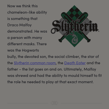
Now we think this
chameleon-like ability
is something that
Draco Malfoy
demonstrated. He was
a person with many
different masks. There
was the Hogwarts
bully, the devoted son, the social climber, the star of
the
Slytherin common room
, the
Death Eater
and the
father – the list goes on and on. Ultimately, Malfoy
was shrewd and had the ability to mould himself to fit
the role he needed to play at that exact moment.