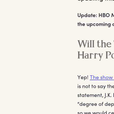
Update: HBO 
the upcoming or
Will the
Harry P
Yep!
The show 
is not to say th
statement, J.K.
“degree of dept
so we would cer