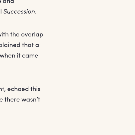
e and
ul
Succession
.
ith the overlap
lained that a
 when it came
, echoed this
e there wasn’t