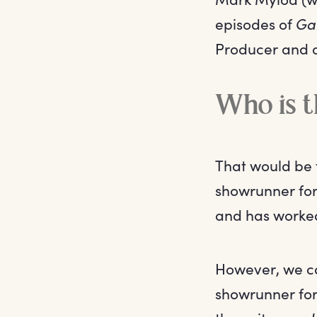
episodes of
Ga
Producer and d
Who is 
That would be 
showrunner for 
and has worked
However, we ca
showrunner for