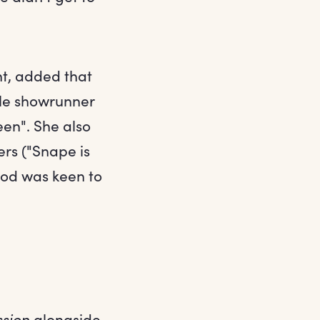
t, added that
ile showrunner
een". She also
ers ("Snape is
ylod was keen to
sion
alongside