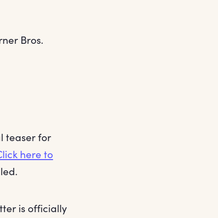
rner Bros.
l teaser for
Click here to
led.
r is officially