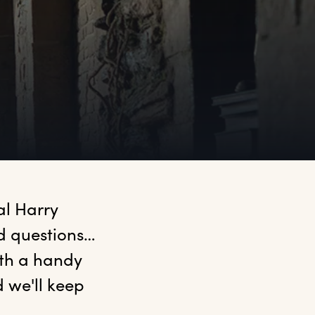
l Harry 
d questions… 
ith a handy 
we'll keep 