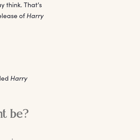
y think. That’s
release of
Harry
lled
Harry
nt be?