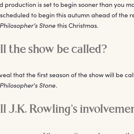
d production is set to begin sooner than you ma
is scheduled to begin this autumn ahead of the 
 Philosopher’s Stone
this Christmas.
l the show be called?
al that the first season of the show will be ca
 Philosopher's Stone
.
l J.K. Rowling's involveme