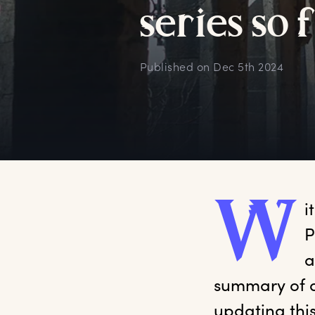
s
eries
s
o
Published on
Dec 5th 2024
W
i
P
a
summary of a
updating thi