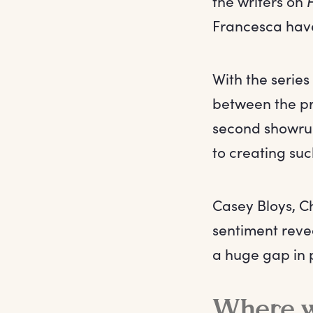
the writers on
Francesca have
With the serie
between the pr
second showru
to creating su
Casey Bloys, 
sentiment revea
a huge gap in 
Where wi