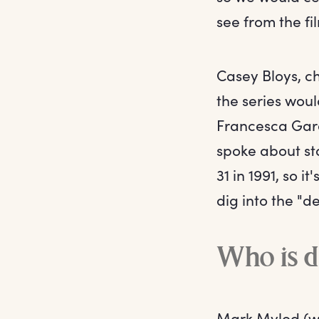
see from the fi
Casey Bloys, 
the series woul
Francesca Gard
spoke about sta
31 in 1991, so 
dig into the "d
Who is d
Mark Mylod (who