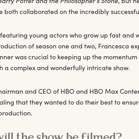
Harry Potter and the Philosopher’s Stone
, but h
 both collaborated on the incredibly successf
s featuring young actors who grow up fast and w
oduction of season one and two, Francesca exp
nner was crucial to keeping up the momentum
ch a complex and wonderfully intricate show.
Chairman and CEO of HBO and HBO Max Content
ling that they wanted to do their best to ensur
production.
ll the show be filmed?