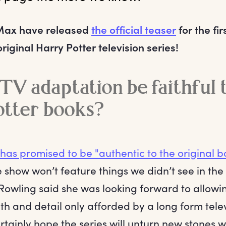
Max have released
the official teaser
for the fi
iginal Harry Potter television series!
 TV adaptation be faithful 
otter books?
has promised to be "authentic to the original b
e show won’t feature things we didn’t see in the 
 Rowling said she was looking forward to allowi
h and detail only afforded by a long form telev
tainly hope the series will unturn new stones w