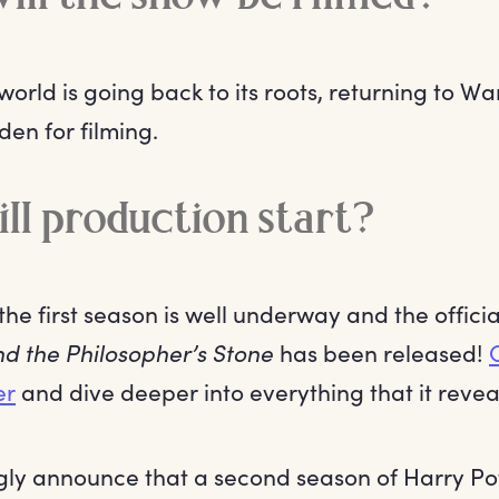
orld is going back to its roots, returning to Wa
en for filming.
l production start?
the first season is well underway and the officia
nd the Philosopher’s Stone
has been released!
er
and dive deeper into everything that it revea
ly announce that a second season of Harry Potte