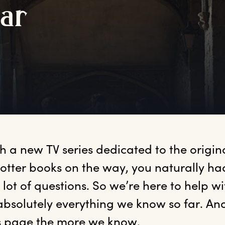
f
ar
th
 a new TV series dedicated to the origina
otter books on the way, you naturally ha
 lot of questions. So we’re here to help w
bsolutely everything we know so far. And 
s page the more we know.