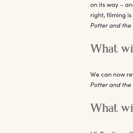
on its way – an
right, filming 
Potter and the
What wil
We can now reve
Potter and the
What wil