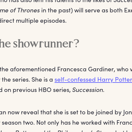
me of Thrones
in the past) will serve as both E
irect multiple episodes.
the showrunner?
the aforementioned Francesca Gardiner, who wi
the series. She is a
self-confessed Harry Pott
 on previous HBO series,
Succession.
n now reveal that she is set to be joined by Jo
 season two. Not only has he worked with Fran