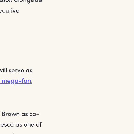
xecutive
ll serve as
er mega-fan
,
n Brown as co-
cesca as one of