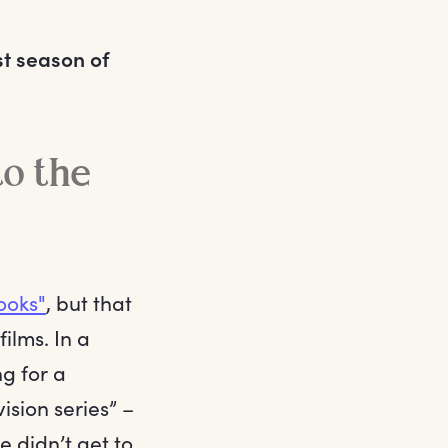
rst season of
to the
ooks"
, but that
films. In a
ng for a
ision series” –
e didn’t get to