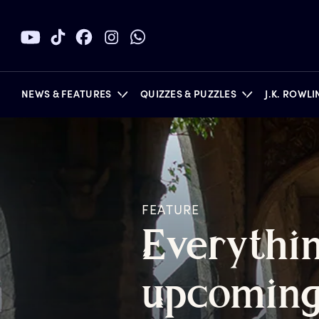
NEWS & FEATURES
QUIZZES & PUZZLES
J.K. ROWL
BOOKS
FEATURE
E
verythi
u
pcomin