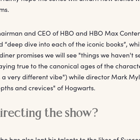
lms.
chairman and CEO of HBO and HBO Max Conten
d “deep dive into each of the iconic books”, wh
iner promises we will see "things we haven't s
ying true to the canonical ages of the charact
it's a very different vibe") while director Mark M
epths and crevices" of Hogwarts.
irecting the show?
 has also lent his talents to the likes of
Succes