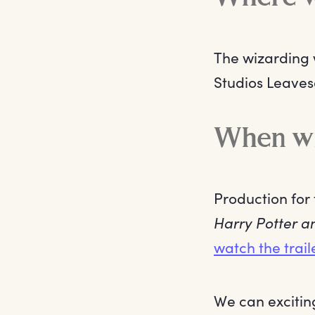
The wizarding w
Studios Leavesd
When wil
Production for 
Harry Potter a
watch the trail
We can exciting