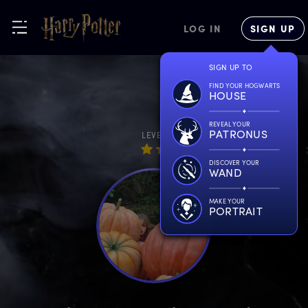
LOG IN
SIGN UP
SIGN UP TO
FIND YOUR HOGWARTS
HOUSE
REVEAL YOUR
PATRONUS
LEVEL
DISCOVER YOUR
WAND
MAKE YOUR
PORTRAIT