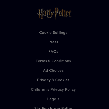
Cookie Settings
Press
FAQs
Terms & Conditions
Ad Choices
Privacy & Cookies
Children's Privacy Policy
Legals
Starting Harry Potter