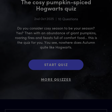
The cosy pumpkin-spiced
Hogwarts quiz
2nd Oct 2025
|
10 Questions
Do you consider cosy season to be your season?
Yes? Then with an abundance of giant pumpkins,
roaring fires and feasts full of comfort food… this is
the quiz for you. You see, nowhere does Autumn
quite like Hogwarts.
START QUIZ
MORE QUIZZES