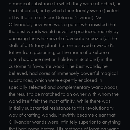
a magical substance to which they were attached, or
had inherited, or by which their family swore (hinted
at by the core of Fleur Delacour’s wand). Mr
Ollivander, however, was a purist who insisted that
the best wands would never be produced merely by
encasing the whiskers of a favourite Kneazle (or the
stalk of a Dittany plant that once saved a wizard’s
father from poisoning, or the mane of a kelpie a
witch had once met on holiday in Scotland) in the
customer’s favourite wood. The best wands, he
believed, had cores of immensely powerful magical
substances, which were expertly enclosed in
specially selected and complementary wandwoods,
the result to be matched to an owner with whom the
wand itself felt the most affinity. While there was
initially substantial resistance to this revolutionary
way of crafting wands, it swiftly became clear that
Ollivander wands were infinitely superior to anything
that had come before. His methods of locating wand