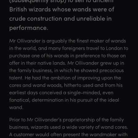
British wizards whose wands were of 
crude construction and unreliable in 
performance.
Mr Ollivander is arguably the finest maker of wands
in the world, and many foreigners travel to London to
purchase one of his wands in preference to those on
offer in their native lands. Mr Ollivander grew up in
the family business, in which he showed precocious
talent. He had the ambition of improving upon the
cores and wand woods, hitherto used and from his
earliest days conceived a single-minded, even
fanatical, determination in his pursuit of the ideal
wand.
Prior to Mr Ollivander’s proprietorship of the family
business, wizards used a wide variety of wand cores.
A customer would often present the wandmaker with