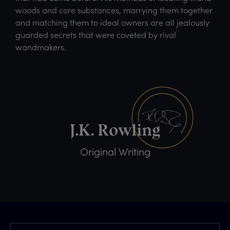
woods and core substances, marrying them together
and matching them to ideal owners are all jealously
guarded secrets that were coveted by rival
wandmakers.
Original Writing