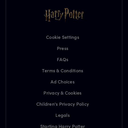
Cookie Settings
Press
FAQs
Terms & Conditions
Ad Choices
Privacy & Cookies
Children's Privacy Policy
Legals
Starting Harry Potter