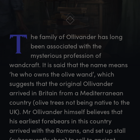
he
 family of Ollivander has long 
T
been associated with the 
mysterious profession of 
wandcraft. It is said that the name means 
‘he who owns the olive wand’, which 
suggests that the original Ollivander 
arrived in Britain from a Mediterranean 
country (olive trees not being native to the 
UK). Mr Ollivander himself believes that 
his earliest forebears in this country 
arrived with the Romans, and set up stall 
(subsequently shop) to sell to ancient 