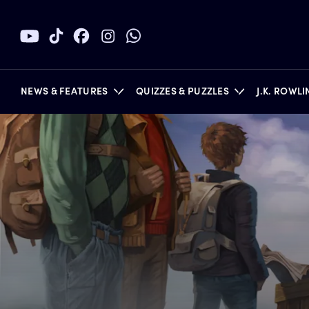
NEWS & FEATURES
QUIZZES & PUZZLES
J.K. ROWL
BOOKS