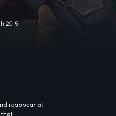
th 2015
nd reappear at 
that 