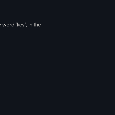
word ‘key’, in the