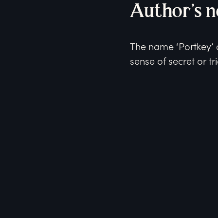
Author’s n
The name ‘Portkey’ c
sense of secret or tri