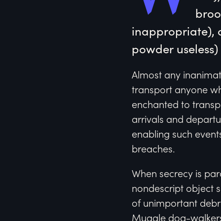
broo
inappropriate), 
powder useless) w
Almost any inanimate
transport anyone wh
enchanted to transpo
arrivals and depart
enabling such events
breaches.
When secrecy is par
nondescript object s
of unimportant debr
Muggle dog-walkers 