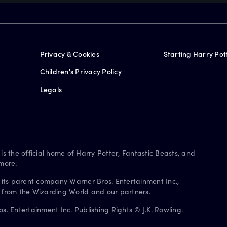
Privacy & Cookies
Starting Harry Pot
Children's Privacy Policy
Legals
is the official home of Harry Potter, Fantastic Beasts, and
more.
 its parent company Warner Bros. Entertainment Inc.,
s from the Wizarding World and our partners.
. Entertainment Inc. Publishing Rights © J.K. Rowling.