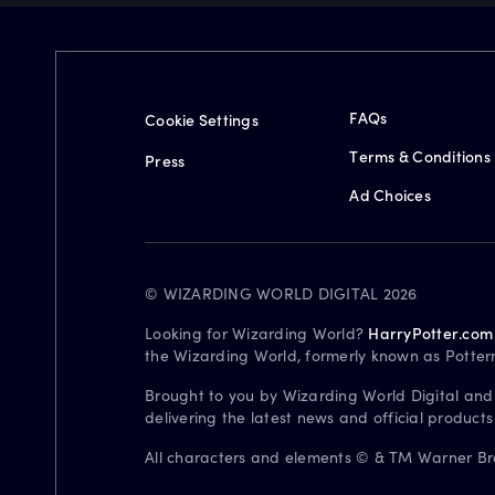
FAQs
Cookie Settings
Terms & Conditions
Press
Ad Choices
© WIZARDING WORLD DIGITAL 2026
Looking for Wizarding World?
HarryPotter.com
the Wizarding World, formerly known as Potter
Brought to you by Wizarding World Digital and
delivering the latest news and official product
All characters and elements © & TM Warner Bros