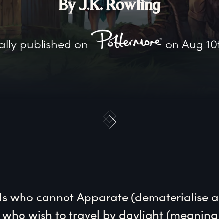
By J.K. Rowling
ally published on
on
Aug 10
ds
 who cannot Apparate (dematerialise a
), who wish to travel by daylight (meaning 