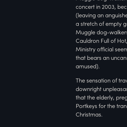
concert in 2003, be
(leaving an anguishe
a stretch of empty g
Muggle dog-walkers 
Cauldron Full of Ho
Ministry official se
that bears an uncan
amused).
The sensation of tra
downright unpleasa
that the elderly, pr
Portkeys for the tra
Christmas.