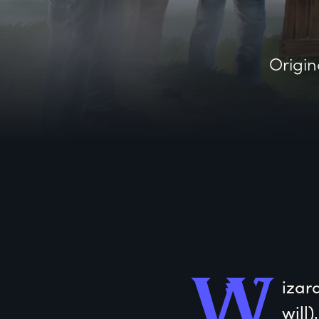
Origin
W
izar
will