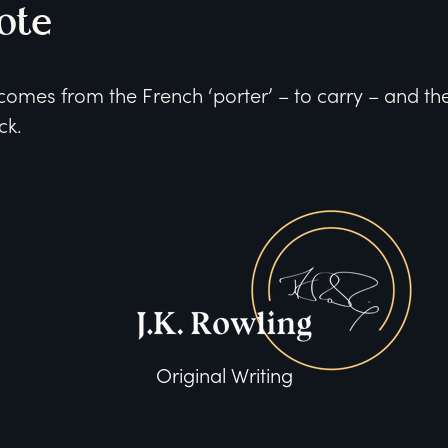
ote
omes from the French ‘porter’ – to carry – and the 
ck.
Original Writing