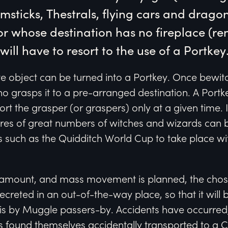
msticks, Thestrals, flying cars and dragon
or whose destination has no fireplace (ren
ill have to resort to the use of a Portkey
 object can be turned into a Portkey. Once bewitch
o grasps it to a pre-arranged destination. A Port
rt the grasper (or graspers) only at a given time. I
ures of great numbers of witches and wizards can 
 such as the Quidditch World Cup to take place wi
amount, and mass movement is planned, the chose
ecreted in an out-of-the-way place, so that it will 
is by Muggle passers-by. Accidents have occurred
found themselves accidentally transported to a 