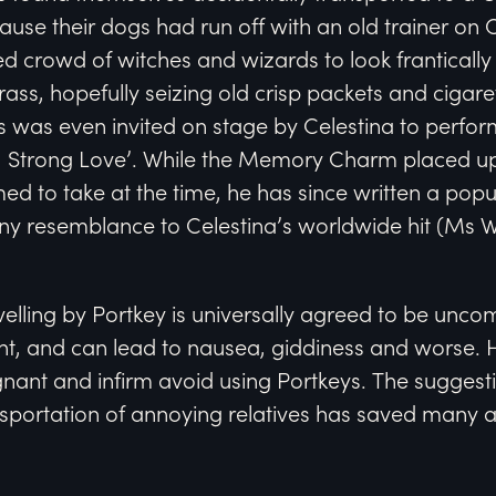
cause their dogs had run off with an old trainer
d crowd of witches and wizards to look frantically 
rass, hopefully seizing old crisp packets and cigare
was even invited on stage by Celestina to perform
t, Strong Love’. While the Memory Charm placed u
emed to take at the time, he has since written a po
ny resemblance to Celestina’s worldwide hit (Ms W
velling by Portkey is universally agreed to be uncom
nt, and can lead to nausea, giddiness and worse
egnant and infirm avoid using Portkeys. The suggest
nsportation of annoying relatives has saved many 