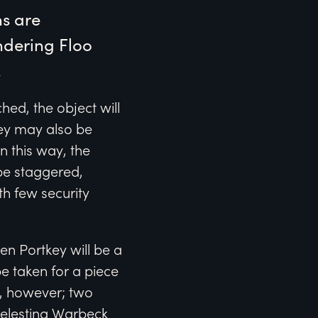
s are 
dering Floo 
.
ed, the object will
key may also be
n this way, the
be staggered,
th few security
n Portkey will be a
be taken for a piece
, however; two
Celestina Warbeck