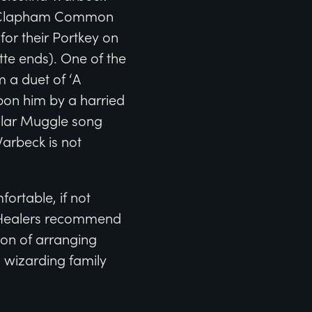
 on Clapham Common
for their Portkey on
tte ends). One of the
 a duet of ‘A
pon him by a harried
pular Muggle song
arbeck is not
fortable, if not
. Healers recommend
ion of arranging
a wizarding family