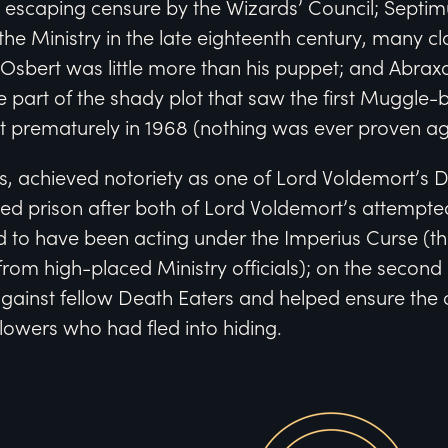
 escaping censure by the Wizards’ Council; Septi
t the Ministry in the late eighteenth century, many c
Osbert was little more than his puppet; and Abra
e part of the shady plot that saw the first Muggle
st prematurely in 1968 (nothing was ever proven ag
s, achieved notoriety as one of Lord Voldemort’s 
ed prison after both of Lord Voldemort’s attempted
d to have been acting under the Imperius Curse (
 from high-placed Ministry officials); on the second
gainst fellow Death Eaters and helped ensure the 
lowers who had fled into hiding.