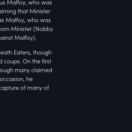
mus Malfoy, who was
laiming that Minister
xas Malfoy, who was
-born Minister (Nobby
ainst Malfoy).
Death Eaters, though
 coups. On the first
though many claimed
 occasion, he
capture of many of