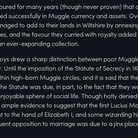
oured for many years (though never proven) that o
led successfully in Muggle currency and assets. Ov
aged to add to their lands in Wiltshire by annexin
s, and the favour they curried with royalty added
an ever-expanding collection.
alfoys drew a sharp distinction between poor Muggl
 Until the imposition of the Statute of Secrecy in 1
hin high-born Muggle circles, and it is said that th
the Statute was due, in part, to the fact that they 
njoyable sphere of social life. Though hotly denie
s ample evidence to suggest that the first Lucius M
t to the hand of Elizabeth I, and some wizarding hi
ent opposition to marriage was due to a jinx plac