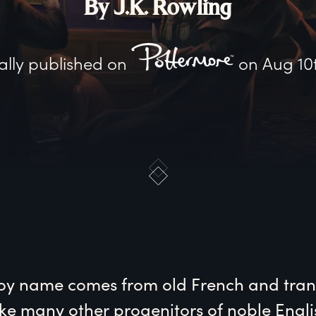
By J.K. Rowling
ally published on
on
Aug 10
oy name comes from old French and trans
Like many other progenitors of noble Englis