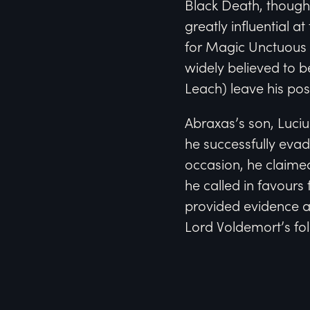
Black Death, though
greatly influential a
for Magic Unctuous 
widely believed to b
Leach) leave his po
Abraxas’s son, Luciu
he successfully evad
occasion, he claime
he called in favours
provided evidence a
Lord Voldemort’s fol