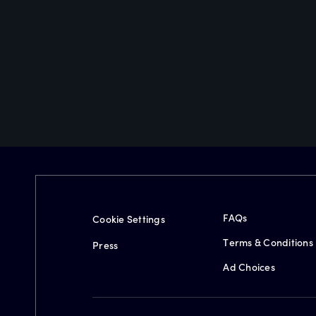
FAQs
Cookie Settings
Terms & Conditions
Press
Ad Choices