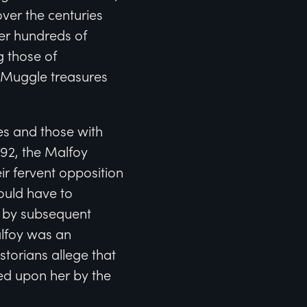
ver the centuries
er hundreds of
g those of
 Muggle treasures
es and those with
692, the Malfoy
eir fervent opposition
would have to
d by subsequent
alfoy was an
storians allege that
ed upon her by the