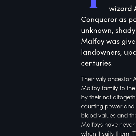
wizard A
Conqueror as pa
unknown, shady (
Malfoy was given
landowners, upon
centuries.
Their wily ancestor 
Malfoy family to the
by their not altoget
courting power and r
blood values and the
Malfoys have never 
when it suits them. T