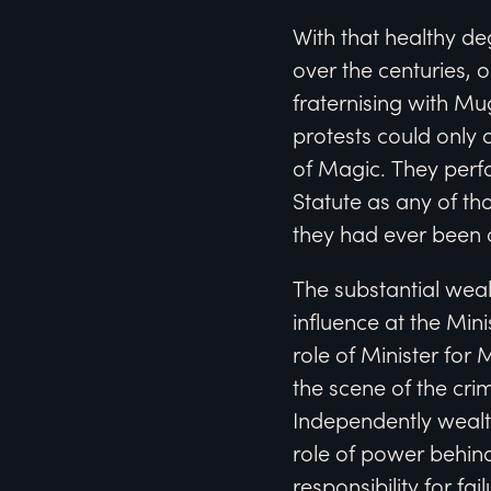
With that healthy de
over the centuries, 
fraternising with M
protests could only 
of Magic. They perf
Statute as any of t
they had ever been 
The substantial wea
influence at the Min
role of Minister for 
the scene of the crim
Independently wealth
role of power behind
responsibility for f