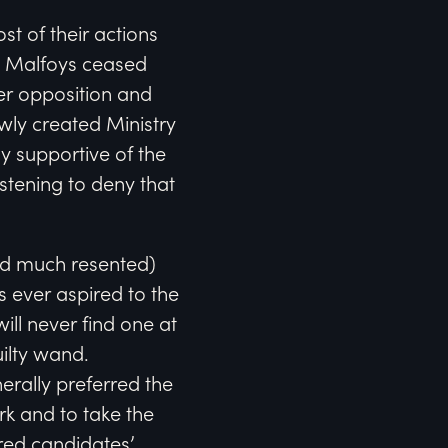
st of their actions
he Malfoys ceased
er opposition and
wly created Ministry
 supportive of the
stening to deny that
and much resented)
s ever aspired to the
will never find one at
uilty wand.
erally preferred the
rk and to take the
rred candidates’