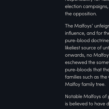
election campaigns, 
the opposition.
The Malfoys’ unfeig
influence, and for t
pure-blood doctrine,
likeliest source of 
onwards, no Malfoy
eschewed the somewh
pure-bloods that the
families such as th
Malfoy family tree.
Notable Malfoys of 
is believed to have 