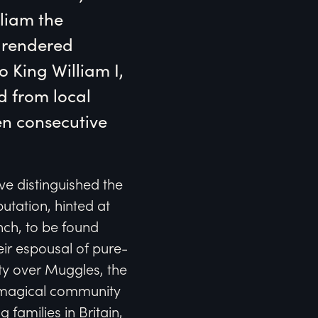
liam the 
rendered 
 King William I, 
d from local 
n consecutive 
ve distinguished the
utation, hinted at
nch, to be found
eir espousal of pure-
ity over Muggles, the
-magical community
 families in Britain,