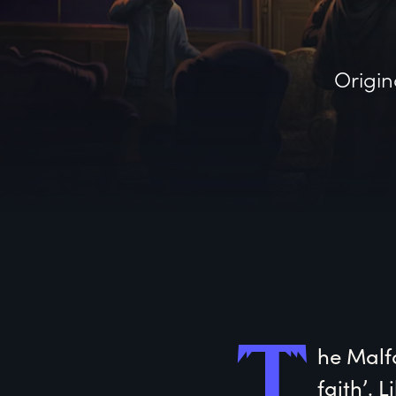
Origin
T
he
 Malf
faith’. 