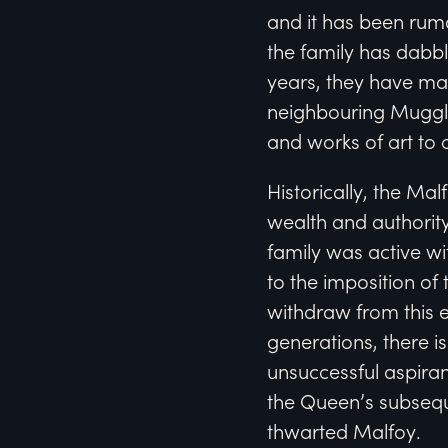
and it has been rum
the family has dabb
years, they have man
neighbouring Muggle
and works of art to 
Historically, the M
wealth and authority.
family was active wit
to the imposition of 
withdraw from this e
generations, there i
unsuccessful aspiran
the Queen’s subsequ
thwarted Malfoy.