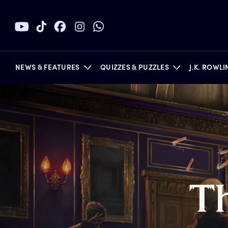
NEWS & FEATURES
QUIZZES & PUZZLES
J.K. ROWL
BOOKS
T