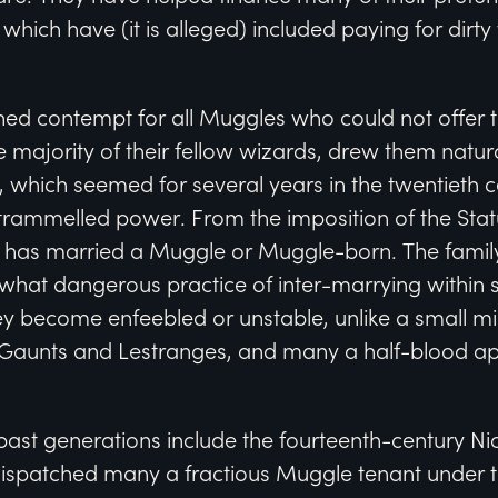
which have (it is alleged) included paying for dirt
ned contempt for all Muggles who could not offer 
he majority of their fellow wizards, drew them natur
 which seemed for several years in the twentieth ce
untrammelled power. From the imposition of the Stat
 has married a Muggle or Muggle-born. The famil
at dangerous practice of inter-marrying within s
y become enfeebled or unstable, unlike a small min
e Gaunts and Lestranges, and many a half-blood a
past generations include the fourteenth-century N
dispatched many a fractious Muggle tenant under t