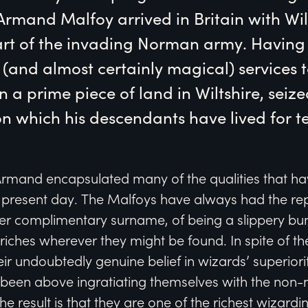
rmand Malfoy arrived in Britain with Wil
rt of the invading Norman army. Having 
and almost certainly magical) services to
 a prime piece of land in Wiltshire, seize
 which his descendants have lived for te
Armand encapsulated many of the qualities that ha
 present day. The Malfoys have always had the rep
her complimentary surname, of being a slippery bu
iches wherever they might be found. In spite of th
ir undoubtedly genuine belief in wizards’ superior
been above ingratiating themselves with the non
he result is that they are one of the richest wizarding