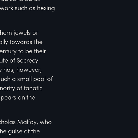
y work such as hexing
them jewels or
ally towards the
ntury to be their
ute of Secrecy
y has, however,
uch a small pool of
ority of fanatic
ppears on the
icholas Malfoy, who
he guise of the