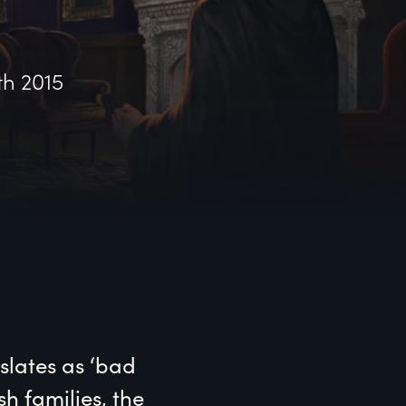
th 2015
lates as ‘bad 
h families, the 