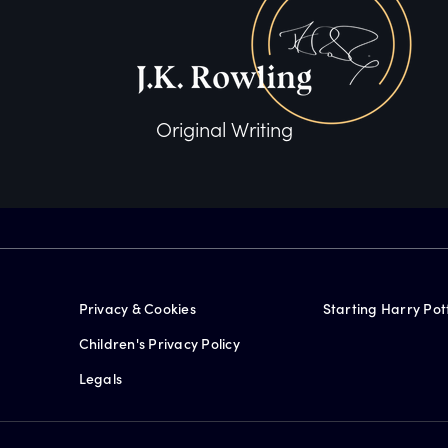
Original Writing
Privacy & Cookies
Starting Harry Pot
Children's Privacy Policy
Legals