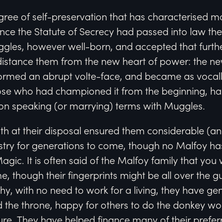
gree of self-preservation that has characterised mo
once the Statute of Secrecy had passed into law t
uggles, however well-born, and accepted that furth
distance them from the new heart of power: the ne
ormed an abrupt volte-face, and became as vocally
hose who had championed it from the beginning, ha
on speaking (or marrying) terms with Muggles.
lth at their disposal ensured them considerable (
istry for generations to come, though no Malfoy ha
Magic. It is often said of the Malfoy family that you 
e, though their fingerprints might be all over the g
y, with no need to work for a living, they have gen
 the throne, happy for others to do the donkey wo
ailure. They have helped finance many of their prefe