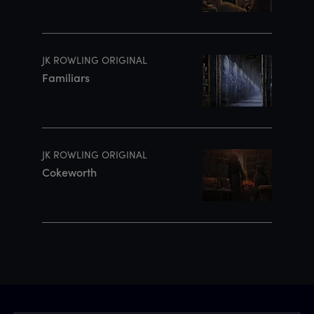
JK ROWLING ORIGINAL
Familiars
JK ROWLING ORIGINAL
Cokeworth