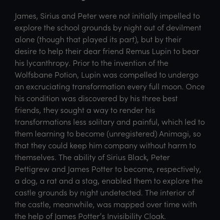
James, Sirius and Peter were not initially impelled to
explore the school grounds by night out of devilment
alone (though that played its part), but by their
desire to help their dear friend Remus Lupin to bear
his lycanthropy. Prior to the invention of the
Wolfsbane Potion, Lupin was compelled to undergo
an excruciating transformation every full moon. Once
his condition was discovered by his three best
friends, they sought a way to render his
transformations less solitary and painful, which led to
them learning to become (unregistered) Animagi, so
that they could keep him company without harm to
themselves. The ability of Sirius Black, Peter
Pettigrew and James Potter to become, respectively,
a dog, a rat and a stag, enabled them to explore the
castle grounds by night undetected. The interior of
the castle, meanwhile, was mapped over time with
the help of James Potter’s Invisibility Cloak.