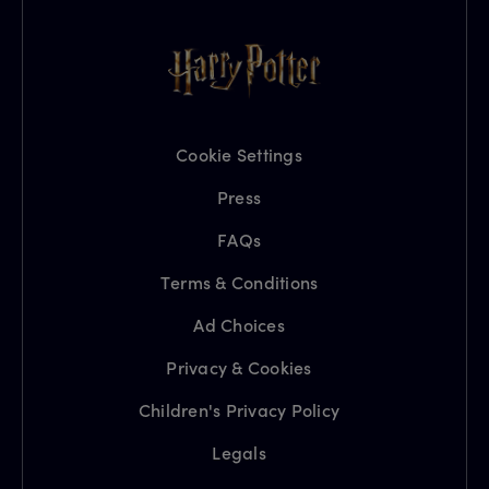
Cookie Settings
Press
FAQs
Terms & Conditions
Ad Choices
Privacy & Cookies
Children's Privacy Policy
Legals