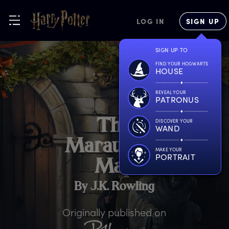
LOG IN
SIGN UP
SIGN UP TO
FIND YOUR HOGWARTS
HOUSE
REVEAL YOUR
PATRONUS
T
he
DISCOVER YOUR
WAND
M
arauder’s
MAKE YOUR
PORTRAIT
M
ap
By J.K. Rowling
Originally published on