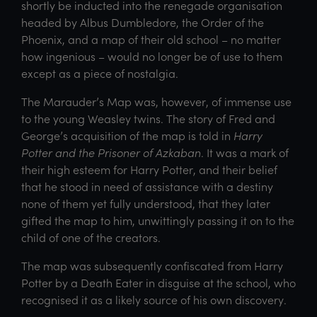
shortly be inducted into the renegade organisation
headed by Albus Dumbledore, the Order of the
Phoenix, and a map of their old school – no matter
how ingenious – would no longer be of use to them
except as a piece of nostalgia.
The Marauder’s Map was, however, of immense use
to the young Weasley twins. The story of Fred and
George’s acquisition of the map is told in
Harry
Potter and the Prisoner of Azkaban
. It was a mark of
their high esteem for Harry Potter, and their belief
that he stood in need of assistance with a destiny
none of them yet fully understood, that they later
gifted the map to him, unwittingly passing it on to the
child of one of the creators.
The map was subsequently confiscated from Harry
Potter by a Death Eater in disguise at the school, who
recognised it as a likely source of his own discovery.