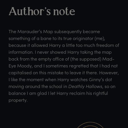
Author’s note
The Marauder’s Map subsequently became
something of a bane to its true originator (me),
because it allowed Harry a little too much freedom of
information. I never showed Harry taking the map
back from the empty office of (the supposed) Mad-
Eye Moody, and I sometimes regretted that I had not
capitalised on this mistake to leave it there. However,
I like the moment when Harry watches Ginny’s dot
moving around the school in
Deathly Hallows
, so on
balance I am glad I let Harry reclaim his rightful
property.