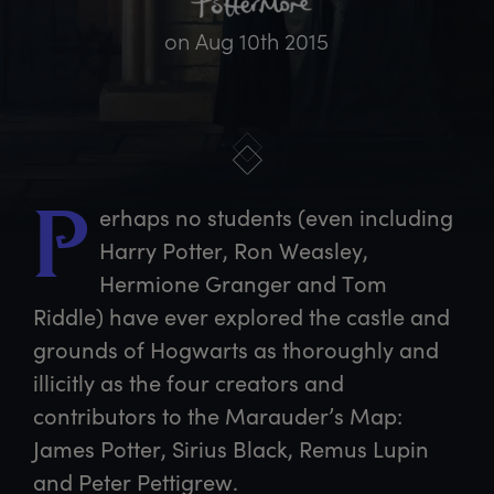
on
Aug 10th 2015
erhaps
 no students (even including 
P
Harry Potter, Ron Weasley, 
Hermione Granger and Tom 
Riddle) have ever explored the castle and 
grounds of Hogwarts as thoroughly and 
illicitly as the four creators and 
contributors to the Marauder’s Map: 
James Potter, Sirius Black, Remus Lupin 
and Peter Pettigrew.