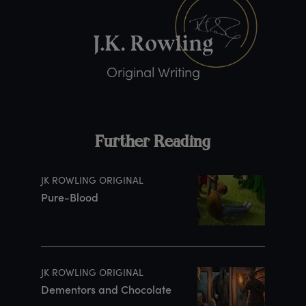
Original Writing
Further Reading
JK ROWLING ORIGINAL
Pure-Blood
JK ROWLING ORIGINAL
Dementors and Chocolate