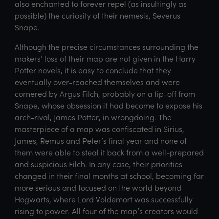
also enchanted to forever repel (as insultingly as
possible) the curiosity of their nemesis, Severus
Snape.
Although the precise circumstances surrounding the
makers’ loss of their map are not given in the Harry
Potter novels, it is easy to conclude that they
eventually over-reached themselves and were
cornered by Argus Filch, probably on a tip-off from
Snape, whose obsession it had become to expose his
arch-rival, James Potter, in wrongdoing. The
masterpiece of a map was confiscated in Sirius,
James, Remus and Peter’s final year and none of
them were able to steal it back from a well-prepared
and suspicious Filch. In any case, their priorities
changed in their final months at school, becoming far
more serious and focused on the world beyond
Hogwarts, where Lord Voldemort was successfully
rising to power. All four of the map’s creators would