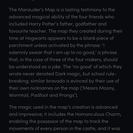
The Marauder’s Map is a lasting testimony to the
advanced magical ability of the four friends who
included Harry Potter’s father, godfather and
favourite teacher. The map they created during their
time at Hogwarts appears to be a blank piece of
parchment unless activated by the phrase: ‘I
solemnly swear that I am up to no good,’ a phrase
that, in the case of three of the four makers, should
be understood as a joke. The ‘no good’ of which they
wrote never denoted Dark magic, but school rule-
breaking; similar bravado is evinced by their use of
their own nicknames on the map (‘Messrs Moony,
Wormtail, Padfoot and Prongs’).
The magic used in the map’s creation is advanced
and impressive; it includes the Homonculous Charm,
enabling the possessor of the map to track the
movements of every person in the castle, and it was