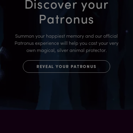
Discover your
Patronus
Summon your happiest memory and our official
Patronus experience will help you cast your very
own magical, silver animal protector.
REVEAL YOUR PATRONUS