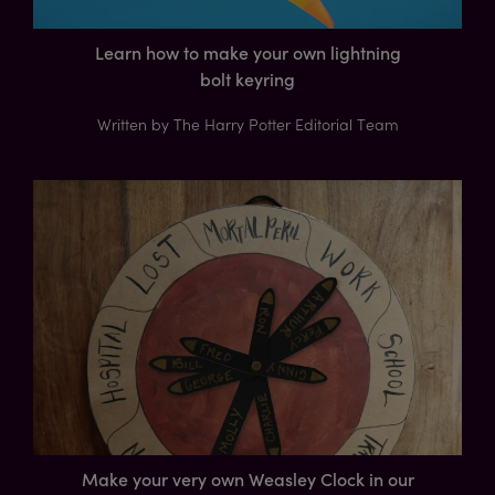
Learn how to make your own lightning
bolt keyring
Written by The Harry Potter Editorial Team
Make your very own Weasley Clock in our