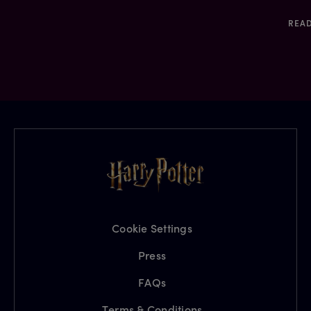
REA
Cookie Settings
Press
FAQs
Terms & Conditions