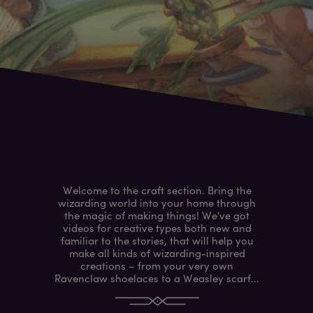
Welcome to the craft section. Bring the
wizarding world into your home through
the magic of making things! We've got
videos for creative types both new and
familiar to the stories, that will help you
make all kinds of wizarding-inspired
creations – from your very own
Ravenclaw shoelaces to a Weasley scarf...