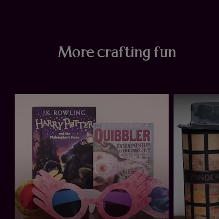
More crafting fun
ur
e