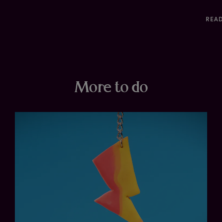
REA
More to do