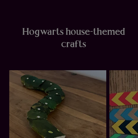
Hogwarts house-themed
crafts
ow