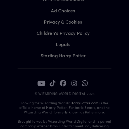
Ad Choices
Privacy & Cookies
Children's Privacy Policy
Legals
Starting Harry Potter
© WIZARDING WORLD DIGITAL 2026
Looking for Wizarding World?
HarryPotter.com
is the
official home of Harry Potter, Fantastic Beasts, and the
Wizarding World, formerly known as Pottermore.
Brought to you by Wizarding World Digital and its parent
company Warner Bros. Entertainment Inc., delivering