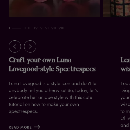
rn
I
II
III
IV
V
VI
VII
VIII
Craft your own Luna
Lea
Lovegood-style Spectrespecs
wiz
Luna Lovegood is a style icon and don't let
Toda
anybody tell you otherwise! So, today, let's
Diag
celebrate her unique style with this cute
your
tutorial on how to make your own
wiza
Spectrespecs.
to m
Olli
and 
READ MORE