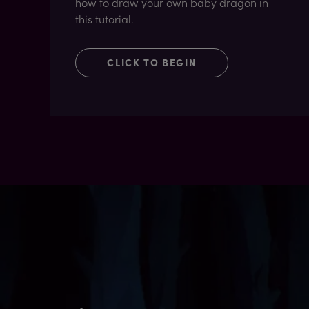
how to draw your own baby dragon in
this tutorial.
CLICK TO BEGIN