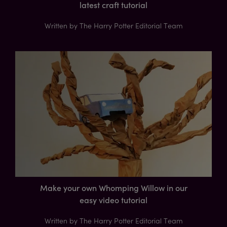
latest craft tutorial
Written by The Harry Potter Editorial Team
Make your own Whomping Willow in our
easy video tutorial
Written by The Harry Potter Editorial Team