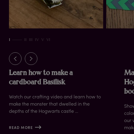
ut
I
II
III
IV
V
VI
Learn how to make a
Ma
cardboard Basilisk
Ho
bo
Watch our crafting video and learn how to
make the monster that dwelled in the
Show
depths of the Hogwarts castle …
colo
our 
mak
READ MORE