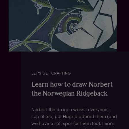
LET'S GET CRAFTING
Learn how to draw Norbert
the Norwegian Ridgeback
Norbert the dragon wasn’t everyone’s
cup of tea, but Hagrid adored them (and
we have a soft spot for them too). Learn