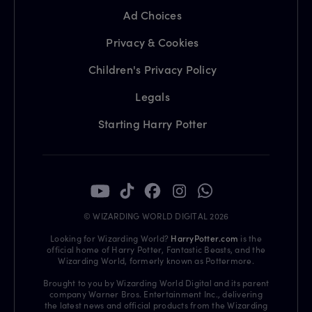
Ad Choices
Privacy & Cookies
Children's Privacy Policy
Legals
Starting Harry Potter
© WIZARDING WORLD DIGITAL 2026
Looking for Wizarding World?
HarryPotter.com
is the
official home of Harry Potter, Fantastic Beasts, and the
Wizarding World, formerly known as Pottermore.
Brought to you by Wizarding World Digital and its parent
company Warner Bros. Entertainment Inc., delivering
the latest news and official products from the Wizarding