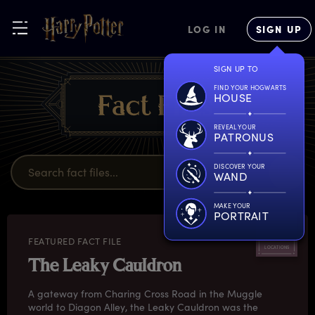
LOG IN
SIGN UP
SIGN UP TO
FIND YOUR HOGWARTS
HOUSE
REVEAL YOUR
PATRONUS
DISCOVER YOUR
WAND
MAKE YOUR
PORTRAIT
FEATURED FACT FILE
LOCATIONS
The Leaky Cauldron
A gateway from Charing Cross Road in the Muggle
world to Diagon Alley, the Leaky Cauldron was the