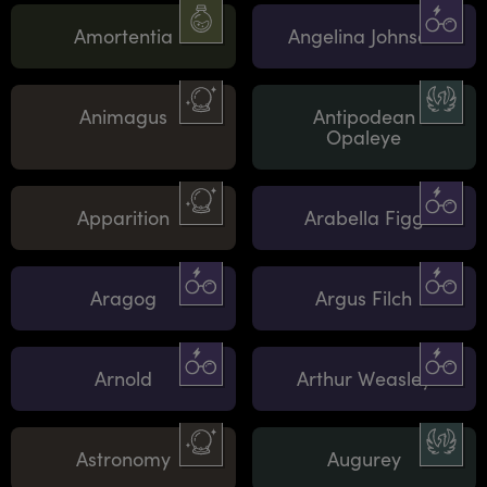
Amortentia
Angelina Johnson
Animagus
Antipodean
Opaleye
Apparition
Arabella Figg
Aragog
Argus Filch
Arnold
Arthur Weasley
Astronomy
Augurey