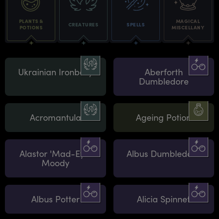
PLANTS &
MAGICAL
CREATURES
SPELLS
POTIONS
MISCELLANY
Ukrainian Ironbelly
Aberforth
Dumbledore
Acromantula
Ageing Potion
Alastor 'Mad-Eye'
Albus Dumbledore
Moody
Albus Potter
Alicia Spinnet