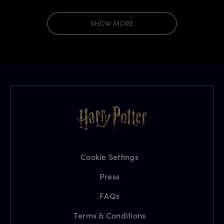
SHOW MORE
Cookie Settings
Press
FAQs
Terms & Conditions