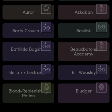
Auror
Azkaban
Barty Crouch Jr.
Basilisk
Bathilda Bagshot
Beauxbatons
Academy
Bellatrix Lestrange
Bill Weasley
Blood-Replenishing
Bludger
Potion