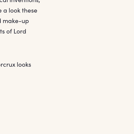
e a look these
ed make-up
ts of Lord
rcrux looks