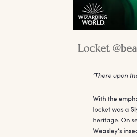
Locket @bea
‘There upon th
With the emphas
locket was a Sl
heritage. On se
Weasley’s insecu