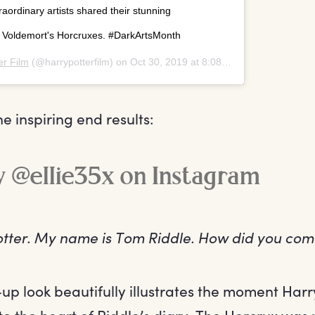
aordinary artists shared their stunning
y Voldemort's Horcruxes. #DarkArtsMonth
er Film
(@harrypotterfilm) on
Oct 30, 2019 at 8:08am PDT
e inspiring end results:
ry @ellie35x on Instagram
Potter. My name is Tom Riddle. How did you co
-up look beautifully illustrates the moment Har