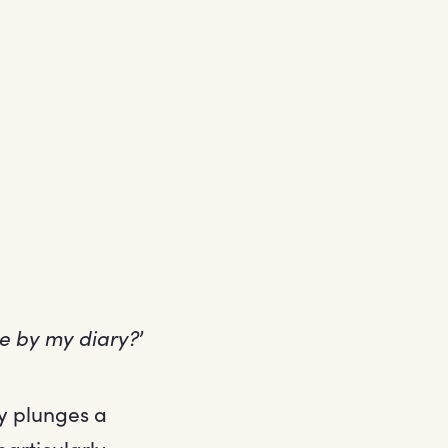
me by my diary?
’
ry plunges a