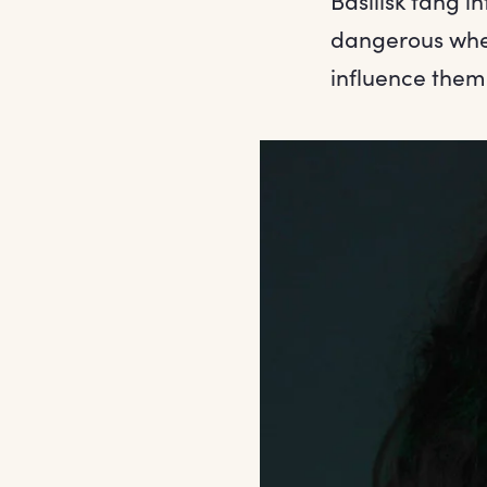
Basilisk fang i
dangerous when
influence them