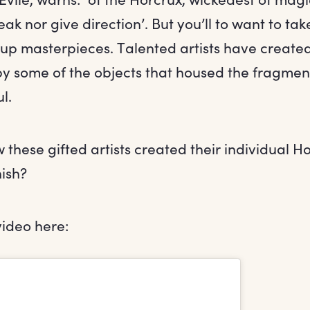
eak nor give direction’. But you’ll to want to tak
p masterpieces. Talented artists have creat
by some of the objects that housed the fragmen
l.
hese gifted artists created their individual Ho
nish?
video here: