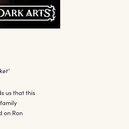
ket’
 us that this
 family
ed on Ron