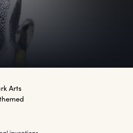
k Arts 
 themed 
cal inventions,