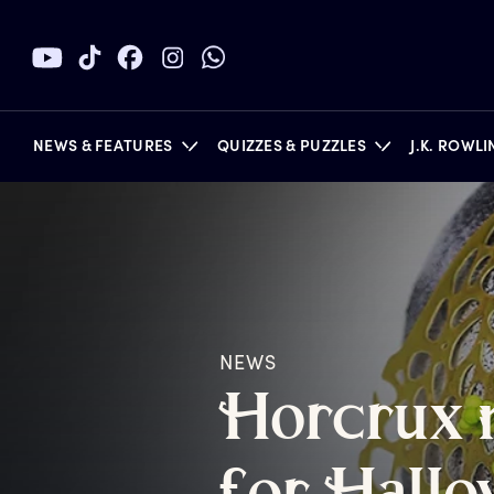
NEWS & FEATURES
QUIZZES & PUZZLES
J.K. ROWL
BOOKS
NEWS
H
orcrux