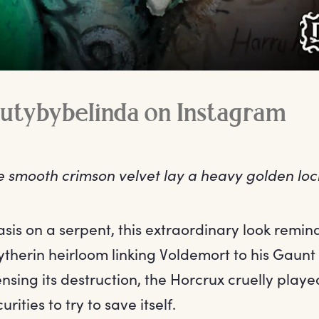
utybybelinda on Instagram
e smooth crimson velvet lay a heavy golden loc
is on a serpent, this extraordinary look reminds
ytherin heirloom linking Voldemort to his Gaunt
nsing its destruction, the Horcrux cruelly play
rities to try to save itself.