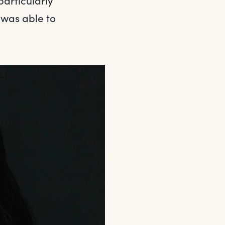
particularly
 was able to