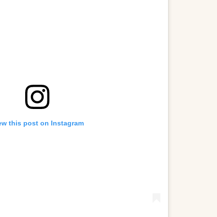
ew this post on Instagram