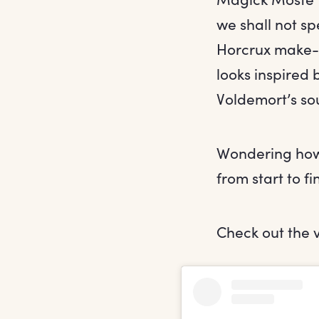
we shall not sp
Horcrux make-u
looks inspired 
Voldemort’s sou
Wondering how t
from start to fi
Check out the 