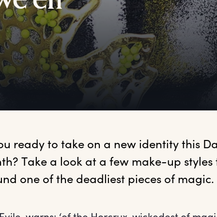
we’en
ou ready to take on a new identity this Dar
h? Take a look at a few make-up styles
ile, warns: ‘of the Horcrux, wickedest of magi