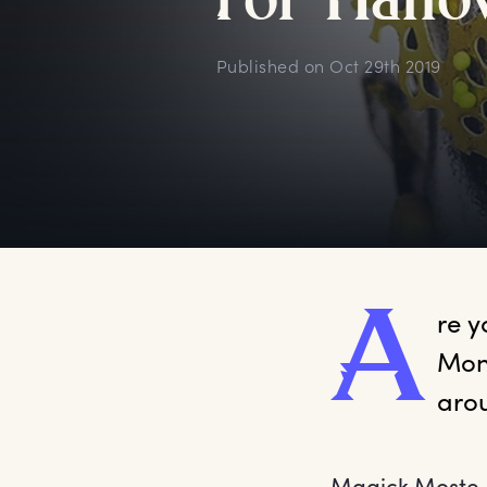
f
or
H
allo
Published on
Oct 29th 2019
A
re
 y
Mont
Magick Moste Ev