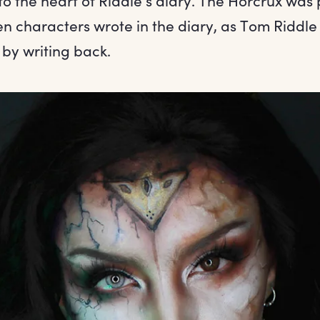
nto the heart of Riddle’s diary. The Horcrux was 
 characters wrote in the diary, as Tom Riddle
 by writing back.