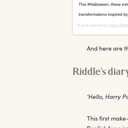
This #Halloween, these extr
transformations inspired b
A post shared by
Harry Pott
And here are th
Riddle’s dia
‘Hello, Harry 
This first make