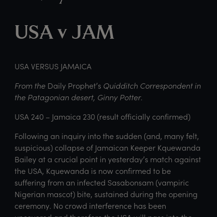
USA v JAM
USA VERSUS JAMAICA
From the
Daily Prophet’s
Quidditch Correspondent in
the Patagonian desert, Ginny Potter.
USA 240 – Jamaica 230 (result officially confirmed)
Following an inquiry into the sudden (and, many felt,
suspicious) collapse of Jamaican Keeper Kquewanda
Bailey at a crucial point in yesterday’s match against
the USA, Kquewanda is now confirmed to be
suffering from an infected Sasabonsam (vampiric
Nigerian mascot) bite, sustained during the opening
ceremony. No crowd interference has been