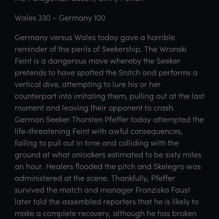
Wales 330 – Germany 100
Germany versus Wales today gave a horrible
reminder of the perils of Seekership. The Wronski
Feint is a dangerous move whereby the Seeker
pretends to have spotted the Snitch and performs a
vertical dive, attempting to lure his or her
counterpart into imitating them, pulling out at the last
moment and leaving their opponent to crash.
German Seeker Thorsten Pfeffer today attempted the
life-threatening Feint with awful consequences,
failing to pull out in time and colliding with the
ground at what onlookers estimated to be sixty miles
an hour. Healers flooded the pitch and Skelegro was
administered at the scene. Thankfully, Pfeffer
survived the match and manager Franziska Faust
later told the assembled reporters that he is likely to
make a complete recovery, although he has broken