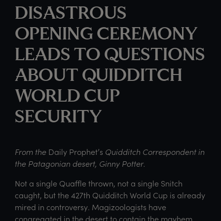
DISASTROUS
OPENING CEREMONY
LEADS TO QUESTIONS
ABOUT QUIDDITCH
WORLD CUP
SECURITY
From the
Daily Prophet’s
Quidditch Correspondent in
the Patagonian desert, Ginny Potter.
Not a single Quaffle thrown, not a single Snitch
caught, but the 427th Quidditch World Cup is already
mired in controversy. Magizoologists have
congregated in the desert to contain the mayhem