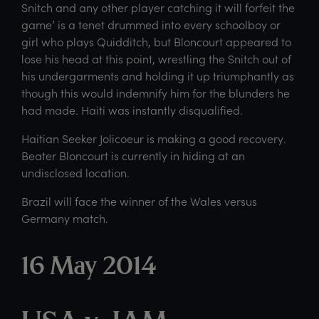
Snitch and any other player catching it will forfeit the
game’ is a tenet drummed into every schoolboy or
girl who plays Quidditch, but Bloncourt appeared to
lose his head at this point, wrestling the Snitch out of
his undergarments and holding it up triumphantly as
though this would indemnify him for the blunders he
had made. Haiti was instantly disqualified.
Haitian Seeker Jolicoeur is making a good recovery.
Beater Bloncourt is currently in hiding at an
undisclosed location.
Brazil will face the winner of the Wales versus
Germany match.
16 May 2014