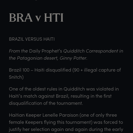
BRA v HTI
BRAZIL VERSUS HAITI
From the
Daily Prophet’s
Quidditch Correspondent in
the Patagonian desert, Ginny Potter.
Brazil 100 – Haiti disqualified (90 + illegal capture of
Snitch)
One of the oldest rules in Quidditch was violated in
Haiti’s match against Brazil, resulting in the first
disqualification of the tournament.
Haitian Keeper Lenelle Paraison (one of only three
female Keepers flying this tournament) was forced to
justify her selection again and again during the early