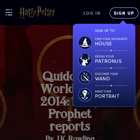
LOG IN
SIGN UP
SIGN UP TO
FIND YOUR HOGWARTS
HOUSE
REVEAL YOUR
PATRONUS
Q
uidditch
DISCOVER YOUR
WAND
W
orld
C
up
MAKE YOUR
PORTRAIT
2
014:
D
aily
P
rophet
r
eports
By J.K. Rowling