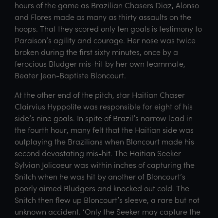
hours of the game as Brazilian Chasers Diaz, Alonso
and Flores made as many as thirty assaults on the
hoops. That they scored only ten goals is testimony to
Paraison’s agility and courage. Her nose was twice
broken during the first sixty minutes, once by a
ferocious Bludger mis-hit by her own teammate,
Beater Jean-Baptiste Bloncourt.
At the other end of the pitch, star Haitian Chaser
Clairvius Hyppolite was responsible for eight of his
side’s nine goals. In spite of Brazil’s narrow lead in
the fourth hour, many felt that the Haitian side was
outplaying the Brazilians when Bloncourt made his
second devastating mis-hit. The Haitian Seeker
Sylvian Jolicoeur was within inches of capturing the
Snitch when he was hit by another of Bloncourt’s
poorly aimed Bludgers and knocked out cold. The
Snitch then flew up Bloncourt’s sleeve, a rare but not
unknown accident. ‘Only the Seeker may capture the