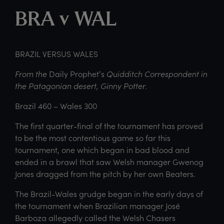
BRA v WAL
BRAZIL VERSUS WALES
From the
Daily Prophet’s
Quidditch Correspondent in
the Patagonian desert, Ginny Potter.
Brazil 460 – Wales 300
The first quarter-final of the tournament has proved
to be the most contentious game so far this
tournament, one which began in bad blood and
ended in a brawl that saw Welsh manager Gwenog
Jones dragged from the pitch by her own Beaters.
The Brazil-Wales grudge began in the early days of
the tournament when Brazilian manager José
Barboza allegedly called the Welsh Chasers