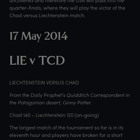
uncovered and therefore the USA will pass into the
quarter-finals, where they will play the victor of the
Chad versus Liechtenstein match.
17 May 2014
LIE v TCD
LIECHTENSTEIN VERSUS CHAD
From the
Daily Prophet’s
Quidditch Correspondent in
the Patagonian desert, Ginny Potter.
Chad 140 – Liechtenstein 120 (on-going)
The longest match of the tournament so far is in its
eleventh hour and players have broken for a short