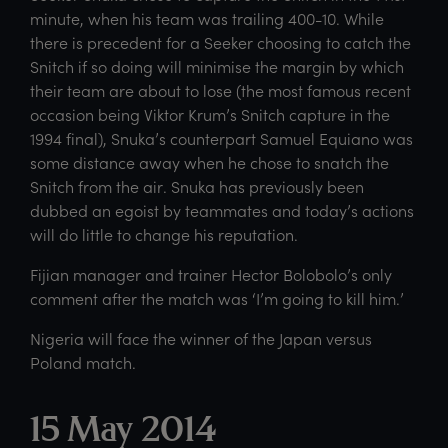
minute, when his team was trailing 400-10. While
there is precedent for a Seeker choosing to catch the
Snitch if so doing will minimise the margin by which
their team are about to lose (the most famous recent
occasion being Viktor Krum’s Snitch capture in the
1994 final), Snuka’s counterpart Samuel Equiano was
some distance away when he chose to snatch the
Snitch from the air. Snuka has previously been
dubbed an egoist by teammates and today’s actions
will do little to change his reputation.
Fijian manager and trainer Hector Bolobolo’s only
comment after the match was ‘I’m going to kill him.’
Nigeria will face the winner of the Japan versus
Poland match.
15 May 2014