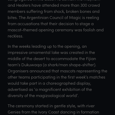
and Healers have attended more than 300 crowd
members suffering from shock, broken bones and
bites. The Argentinian Council of Magic is reeling
from accusations that their decision to stage a
mascot-themed opening ceremony was foolish and
reckless.
In the weeks leading up to the opening, an
impressive ornamental lake was created in the
middle of the desert to accommodate the Fijian
team’s Dukuwaqa (a shark/man shape-shifter).
Organisers announced that mascots representing the
other teams participating in the first week’s matches
would take part in a choreographed display,
advertised as ‘a magnificent exhibition of the
diversity of the magizoological world’.
The ceremony started in gentle style, with river
Genies from the Ivory Coast dancing in formation