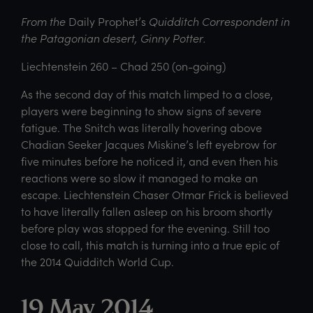
From the
Daily Prophet’s
Quidditch Correspondent in
the Patagonian desert, Ginny Potter.
Liechtenstein 260 – Chad 250 (on-going)
As the second day of this match limped to a close,
players were beginning to show signs of severe
fatigue. The Snitch was literally hovering above
Chadian Seeker Jacques Miskine’s left eyebrow for
five minutes before he noticed it, and even then his
reactions were so slow it managed to make an
escape. Liechtenstein Chaser Otmar Frick is believed
to have literally fallen asleep on his broom shortly
before play was stopped for the evening. Still too
close to call, this match is turning into a true epic of
the 2014 Quidditch World Cup.
19 May 2014