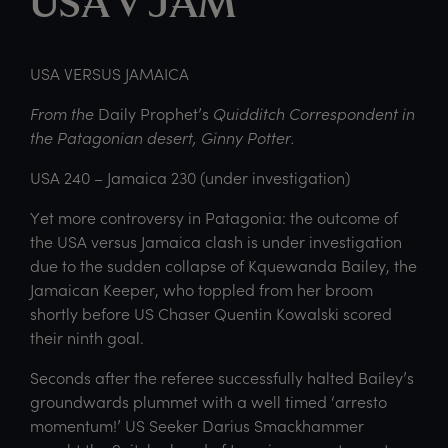
USA v JAM
USA VERSUS JAMAICA
From the
Daily Prophet’s
Quidditch Correspondent in
the Patagonian desert, Ginny Potter.
USA 240 – Jamaica 230 (under investigation)
Yet more controversy in Patagonia: the outcome of
the USA versus Jamaica clash is under investigation
due to the sudden collapse of Kquewanda Bailey, the
Jamaican Keeper, who toppled from her broom
shortly before US Chaser Quentin Kowalski scored
their ninth goal.
Seconds after the referee successfully halted Bailey’s
groundwards plummet with a well timed ‘arresto
momentum!’ US Seeker Darius Smackhammer