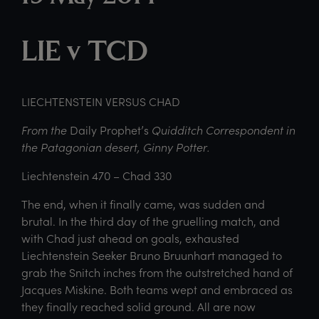
LIE v TCD
LIECHTENSTEIN VERSUS CHAD
From the
Daily Prophet’s
Quidditch Correspondent in
the Patagonian desert, Ginny Potter.
Liechtenstein 470 – Chad 330
The end, when it finally came, was sudden and
brutal. In the third day of the gruelling match, and
with Chad just ahead on goals, exhausted
Liechtenstein Seeker Bruno Bruunhart managed to
grab the Snitch inches from the outstretched hand of
Jacques Miskine. Both teams wept and embraced as
they finally reached solid ground. All are now