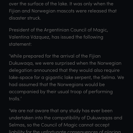
over the surface of the lake. It was only when the
Fijian and Norwegian mascots were released that
disaster struck.
President of the Argentinian Council of Magic,
Valentina Vázquez, has issued the following
statement:
‘While prepared for the arrival of the Fijian
Dukuwaqa, we were surprised when the Norwegian
delegation announced that they would also require
lake-space for a gigantic lake serpent, the Selma. We
had assumed that the Norwegians would be
accompanied by their usual troop of performing
trolls.’
‘We are not aware that any study has ever been
undertaken into the compatibility of Dukuwaqas and
Selmas, so the Council of Magic cannot accept
liability for the unfortunate consequences of placing