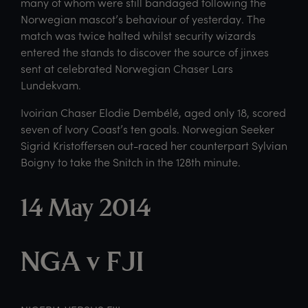
many of whom were still bandaged following the
Norwegian mascot’s behaviour of yesterday. The
match was twice halted whilst security wizards
entered the stands to discover the source of jinxes
sent at celebrated Norwegian Chaser Lars
Lundekvam.
Ivoirian Chaser Elodie Dembélé, aged only 18, scored
seven of Ivory Coast’s ten goals. Norwegian Seeker
Sigrid Kristoffersen out-raced her counterpart Sylvian
Boigny to take the Snitch in the 128th minute.
14 May 2014
NGA v FJI