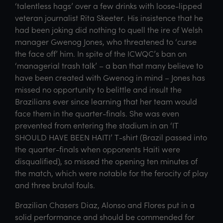
‘talentless hags’ over a few drinks with loose-lipped
veteran journalist Rita Skeeter. His insistence that he
had been joking did nothing to quell the ire of Welsh
manager Gwenog Jones, who threatened to ‘curse
the face off’ him. In spite of the ICWQC’s ban on
‘managerial trash talk’ – a ban that many believe to
have been created with Gwenog in mind – Jones has
missed no opportunity to belittle and insult the
Brazilians ever since learning that her team would
face them in the quarter-finals. She was even
prevented from entering the stadium in an ‘IT
SHOULD HAVE BEEN HAITI’ T-shirt (Brazil passed into
the quarter-finals when opponents Haiti were
disqualified), so missed the opening ten minutes of
the match, which were notable for the ferocity of play
and three brutal fouls.
Brazilian Chasers Diaz, Alonso and Flores put in a
solid performance and should be commended for