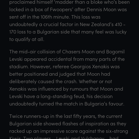
proclaimed himself ‘madder than a bloke who’s been
locked in a box of Fwoopers’ after Dennis Moon was
sent off in the 106th minute. This loss was
undoubtedly a crucial factor in New Zealand’s 410 -
170 loss to a Bulgarian side that many feel was lucky
to qualify at all.
The mid-air collision of Chasers Moon and Bogomil
Levski appeared accidental from many parts of the
stadium. However, referee Georgios Xenakis was
better positioned and judged that Moon had
deliberately caused the crash. Whether or not
Xenakis was influenced by rumours that Moon and
Levski have a long-standing feud, his decision
undoubtedly turned the match in Bulgaria’s favour.
Twice runners-up in the last fifty years, the current
Bulgarian side showed flashes of inspiration as they
racked up an impressive score against the six-strong
Kiwis. Two players – Levski and Vulchanov – had