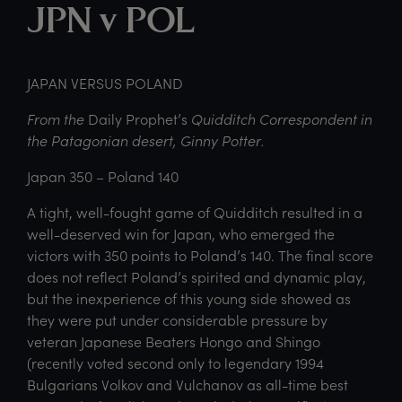
JPN v POL
JAPAN VERSUS POLAND
From the
Daily Prophet’s
Quidditch Correspondent in
the Patagonian desert, Ginny Potter.
Japan 350 – Poland 140
A tight, well-fought game of Quidditch resulted in a
well-deserved win for Japan, who emerged the
victors with 350 points to Poland’s 140. The final score
does not reflect Poland’s spirited and dynamic play,
but the inexperience of this young side showed as
they were put under considerable pressure by
veteran Japanese Beaters Hongo and Shingo
(recently voted second only to legendary 1994
Bulgarians Volkov and Vulchanov as all-time best