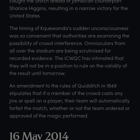
caught the Snitch ahead of Jamaican counterpart
Shanice Higgins, resulting in a narrow victory for the
United States.
The timing of Kquewanda’s sudden unconsciousness
was so convenient that authorities are examining the
possibility of crowd interference. Omnioculars from
all over the stadium are being scrutinised for
recorded evidence. The ICWQC has intimated that
they will not be in a position to rule on the validity of
the result until tomorrow.
An amendment to the rules of Quidditch in 1849
stipulates that if a member of the crowd casts any
jinx or spell on a player, their team will automatically
forfeit the match, whether or not the team ordered or
approved of the magic performed.
16 May 2014