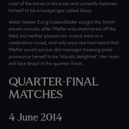
most of the bones in his body and currently believes
himself to be a budgerigar called Klaus.
Welsh Seeker Eurig Cadwallader caught the Snitch
eleven minutes after Pfeffer was stretchered off the
field, but neither players nor crowd were in a
celebratory mood, and only once she had heard that
Pfeffer would survive did manager Gwenog Jones
pronounce herself to be ‘bloody delighted’. Her team
will face Brazil in the quarter-finals.
QUARTER-FINAL
MATCHES
4 June 2014