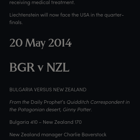
receiving medical treatment.
Liechtenstein will now face the USA in the quarter-
finals.
20 May 2014
BGR v NZL
BULGARIA VERSUS NEW ZEALAND
From the
Daily Prophet’s
Quidditch Correspondent in
the Patagonian desert, Ginny Potter.
Bulgaria 410 – New Zealand 170
New Zealand manager Charlie Baverstock