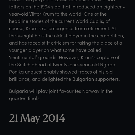
fathers on the 1994 side that introduced an eighteen-
year-old Viktor Krum to the world. One of the
headline stories of the current World Cup is, of
course, Krum’s re-emergence from retirement. At
thirty-eight he is the oldest player in the competition,
and has faced stiff criticism for taking the place of a
younger player on what some have called
‘sentimental’ grounds. However, Krum’s capture of
the Snitch ahead of twenty-one-year-old Ngapo
Ponika unquestionably showed traces of his old
brilliance, and delighted the Bulgarian supporters.
Bulgaria will play joint favourites Norway in the
quarter-finals.
21 May 2014