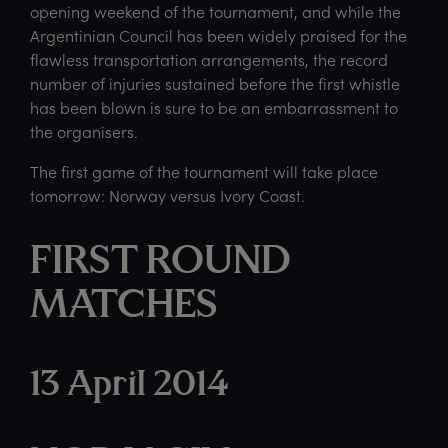
opening weekend of the tournament, and while the
Argentinian Council has been widely praised for the
flawless transportation arrangements, the record
number of injuries sustained before the first whistle
has been blown is sure to be an embarrassment to
the organisers.
The first game of the tournament will take place
tomorrow: Norway versus Ivory Coast.
FIRST ROUND
MATCHES
13 April 2014