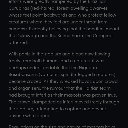
efforts were greatly hampered by the Brazilian
Curupiras (red-haired, forest-dwelling dwarves
whose feet point backwards and who protect fellow
creatures whom they feel are under threat from
humans). Evidently believing that the handlers meant
the Dukuwaqa and the Selma harm, the Curupiras
attacked.
With panic in the stadium and blood now flowing
freely from both humans and creatures, it was
perhaps understandable that the Nigerian
Sasabonsams (vampiric, spindle-legged creatures)
became crazed. As they wreaked havoc upon crowd
and organisers, the rumour that the Haitian team
had brought Inferi as their mascots was proven true.
The crowd stampeded as Inferi moved freely through
the stadium, attempting to capture and devour
anyone who tripped.
Regulations on the size and nature of mascots have