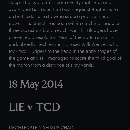
sleep. The two teams seem evenly matched, and
every goal has been hard won against Beaters who
on both sides are showing superb precision and
power. The Snitch has been within catching range on
three occasions but on each, well-hit Bludgers have
prevented a resolution. Man of the match so far is
undoubtedly Liechtenstein Chaser Willi Wenzel, who
took two Bludgers to the head in the early stages of
the game and still managed to score the third goal of
the match from a distance of sixty yards.
18 May 2014
LIE v TCD
LIECHTENSTEIN VERSUS CHAD