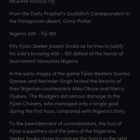
NIGERIA VERSUS FIJI
From the
Daily Prophet’s
Quidditch Correspondent in
the Patagonian desert, Ginny Potter.
Nigeria 400 – Fiji 160
Pity Fijian Seeker Joseph Snuka as he tries to justify
his side’s bruising 400 – 160 defeat at the hands of
tournament favourites Nigeria.
In the early stages of the game Fijian Beaters Quintia
Qarase and Narinder Singh lacked the ferocity of
their Nigerian counterparts Aliko Okoye and Mercy
Ojukwu. The Bludgers did serious damage to the
Fijian Chasers, who managed only a single goal
during the first hour, compared with Nigeria’s forty.
To the bewilderment of commentators, the fury of
Fijian supporters and the jeers of the Nigerians,
Seeker Snuka chose to capture the Snitch in the 141st