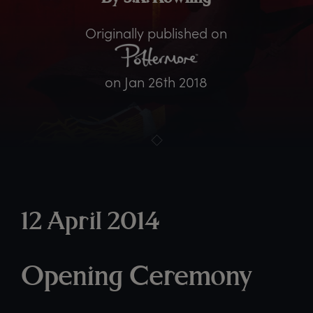
Originally published on
on
Jan 26th 2018
12 April 2014
Opening Ceremony