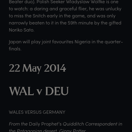
Beater duo). Polish Seeker Wladyslaw Wolfke is one
to watch: a daring and graceful flier, he was unlucky
to miss the Snitch early in the game, and was only
narrowly beaten to it in the 59th minute by the gifted
Noriko Sato.
Japan will play joint favourites Nigeria in the quarter-
finals.
22 May 2014
WAL v DEU
WALES VERSUS GERMANY
From the
Daily Prophet’s
Quidditch Correspondent in
the Patagonian desert, Ginny Potter.