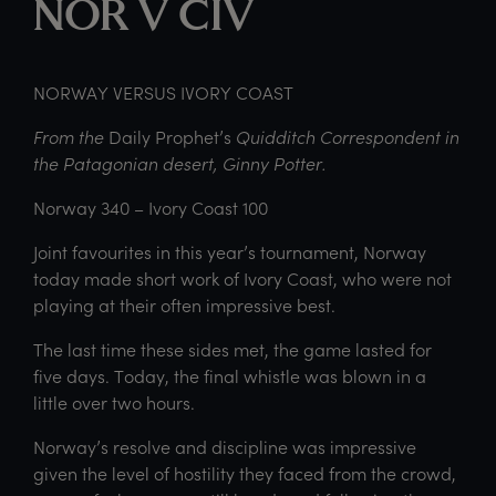
NOR V CIV
NORWAY VERSUS IVORY COAST
From the
Daily Prophet’s
Quidditch Correspondent in
the Patagonian desert, Ginny Potter.
Norway 340 – Ivory Coast 100
Joint favourites in this year’s tournament, Norway
today made short work of Ivory Coast, who were not
playing at their often impressive best.
The last time these sides met, the game lasted for
five days. Today, the final whistle was blown in a
little over two hours.
Norway’s resolve and discipline was impressive
given the level of hostility they faced from the crowd,