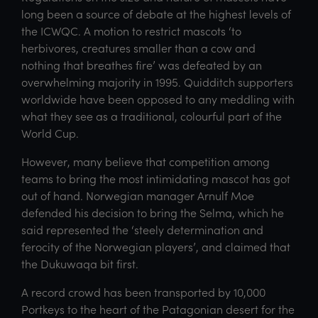
long been a source of debate at the highest levels of
the ICWQC. A motion to restrict mascots ‘to
herbivores, creatures smaller than a cow and
nothing that breathes fire’ was defeated by an
overwhelming majority in 1995. Quidditch supporters
worldwide have been opposed to any meddling with
what they see as a traditional, colourful part of the
World Cup.
However, many believe that competition among
teams to bring the most intimidating mascot has got
out of hand. Norwegian manager Arnulf Moe
defended his decision to bring the Selma, which he
said represented the ‘steely determination and
ferocity of the Norwegian players’, and claimed that
the Dukuwaqa bit first.
A record crowd has been transported by 10,000
Portkeys to the heart of the Patagonian desert for the