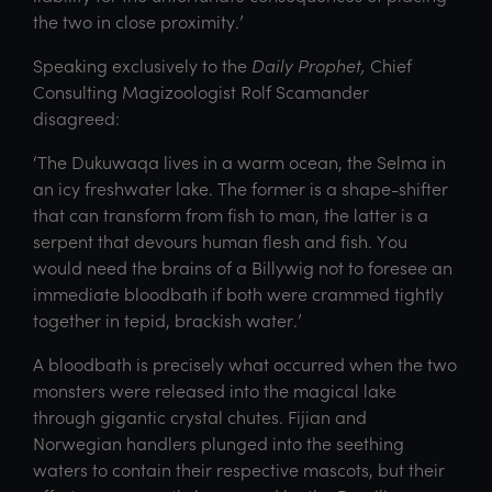
the two in close proximity.’
Speaking exclusively to the
Daily Prophet,
Chief
Consulting Magizoologist Rolf Scamander
disagreed:
‘The Dukuwaqa lives in a warm ocean, the Selma in
an icy freshwater lake. The former is a shape-shifter
that can transform from fish to man, the latter is a
serpent that devours human flesh and fish. You
would need the brains of a Billywig not to foresee an
immediate bloodbath if both were crammed tightly
together in tepid, brackish water.’
A bloodbath is precisely what occurred when the two
monsters were released into the magical lake
through gigantic crystal chutes. Fijian and
Norwegian handlers plunged into the seething
waters to contain their respective mascots, but their