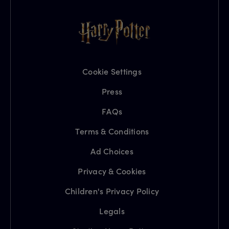
Cookie Settings
Press
FAQs
Terms & Conditions
Ad Choices
Privacy & Cookies
Children's Privacy Policy
Legals