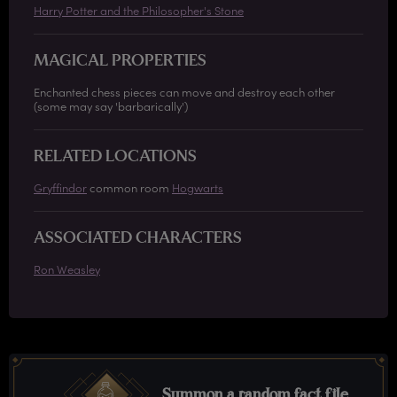
Harry Potter and the Philosopher's Stone
MAGICAL PROPERTIES
Enchanted chess pieces can move and destroy each other
(some may say 'barbarically')
RELATED LOCATIONS
Gryffindor
common room
Hogwarts
ASSOCIATED CHARACTERS
Ron Weasley
Summon a random fact file