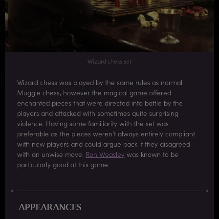
Wizard chess set
Wizard chess was played by the same rules as normal
Muggle chess, however the magical game offered
enchanted pieces that were directed into battle by the
players and attacked with sometimes quite surprising
violence. Having some familiarity with the set was
preferable as the pieces weren’t always entirely compliant
with new players and could argue back if they disagreed
with an unwise move.
Ron Weasley
was known to be
particularly good at this game.
APPEARANCES