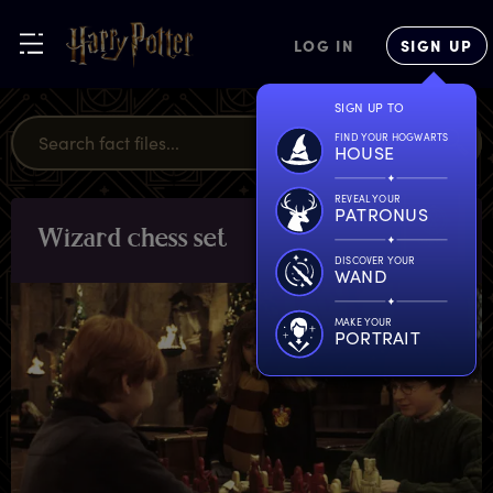
LOG IN
SIGN UP
SIGN UP TO
FIND YOUR HOGWARTS
HOUSE
REVEAL YOUR
PATRONUS
W
izard
c
hess
s
et
OBJECTS
DISCOVER YOUR
WAND
MAKE YOUR
PORTRAIT