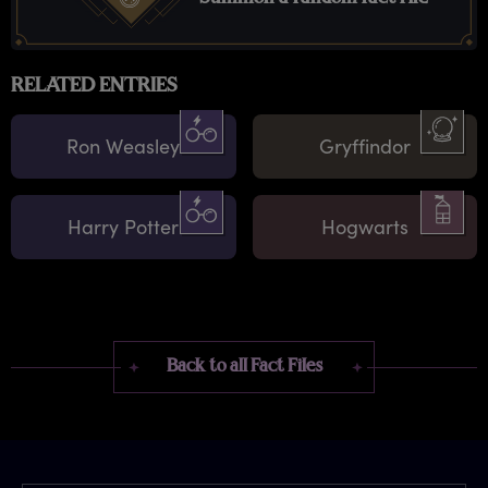
RELATED ENTRIES
Ron Weasley
Gryffindor
Harry Potter
Hogwarts
Back to all Fact Files