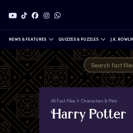
NEWS & FEATURES
QUIZZES & PUZZLES
J.K. ROWL
BOOKS
All Fact Files
Characters & Pets
H
arry
P
otter