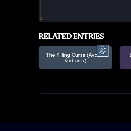
RELATED ENTRIES
The Killing Curse (Avada
Kedavra)