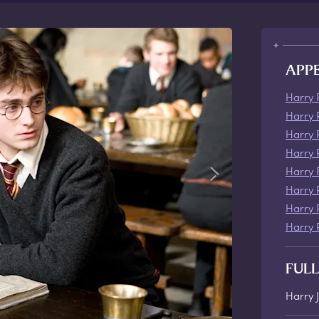
APP
Harry 
Harry 
Harry 
Harry 
Harry 
Harry 
Harry 
Harry 
FUL
Harry 