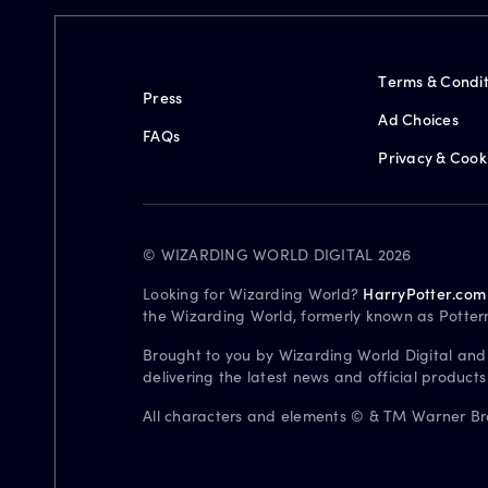
Terms & Condit
Press
Ad Choices
FAQs
Privacy & Cook
© WIZARDING WORLD DIGITAL 2026
Looking for Wizarding World?
HarryPotter.com
the Wizarding World, formerly known as Potter
Brought to you by Wizarding World Digital and
delivering the latest news and official product
All characters and elements © & TM Warner Bros