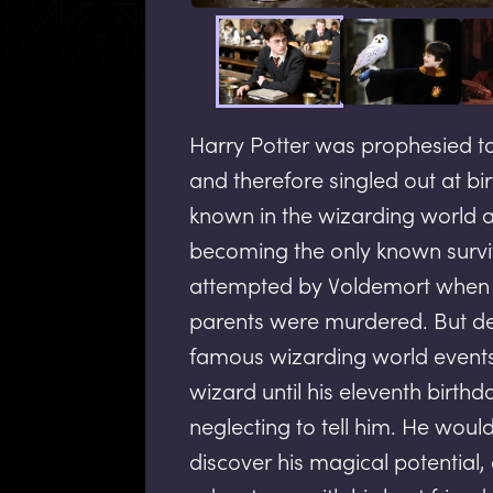
Harry Potter was prophesied t
and therefore singled out at bir
known in the wizarding world a
becoming the only known survi
attempted by Voldemort when H
parents were murdered. But de
famous wizarding world events
wizard until his eleventh birth
neglecting to tell him. He woul
discover his magical potential