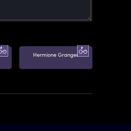
Hermione Granger