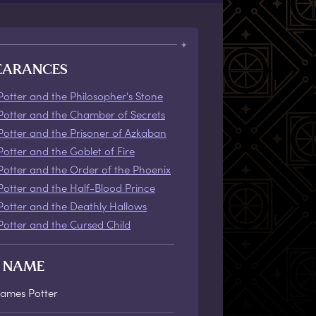
EARANCES
Potter and the Philosopher's Stone
Potter and the Chamber of Secrets
Potter and the Prisoner of Azkaban
Potter and the Goblet of Fire
Potter and the Order of the Phoenix
Potter and the Half-Blood Prince
Potter and the Deathly Hallows
Potter and the Cursed Child
L NAME
James Potter