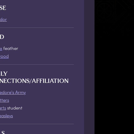
SE
ndor
D
x
feather
wood
ILY
NECTIONS/AFFILIATION
dore's Army
tters
rts
student
asleys
LS