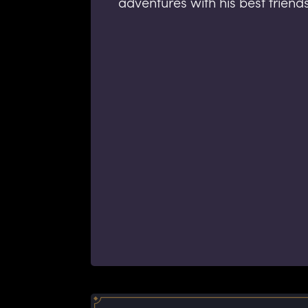
adventures with his best friend