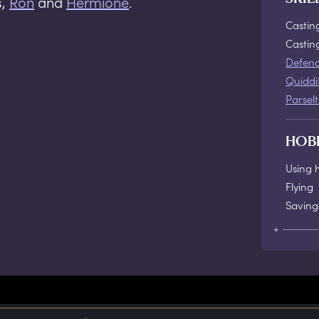
s,
Ron
and
Hermione
.
Castin
Casti
Defenc
Quiddi
Parsel
HOB
Using 
Flying
Saving