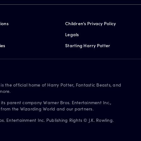
ions
Children's Privacy Policy
Legals
ies
Starting Harry Potter
is the official home of Harry Potter, Fantastic Beasts, and
more.
 its parent company Warner Bros. Entertainment Inc.,
s from the Wizarding World and our partners.
. Entertainment Inc. Publishing Rights © J.K. Rowling.