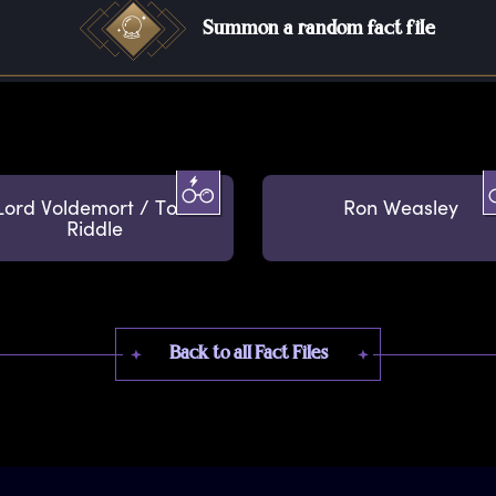
Summon a random fact file
Lord Voldemort / Tom
Ron Weasley
Riddle
Back to all Fact Files