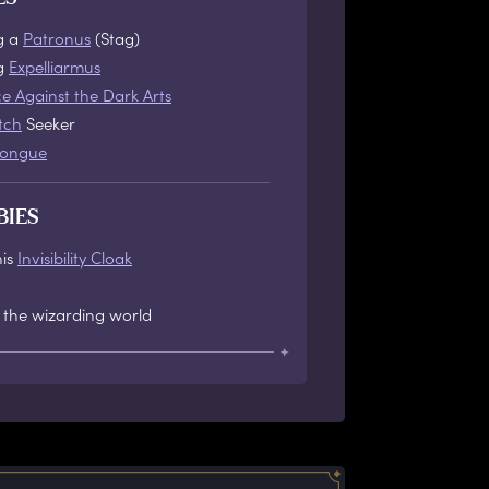
g a
Patronus
(Stag)
ng
Expelliarmus
e Against the Dark Arts
tch
Seeker
tongue
BIES
his
Invisibility Cloak
 the wizarding world