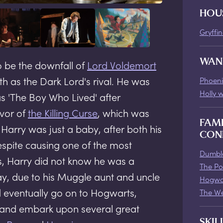
HOU
Gryffi
WAN
o be the downfall of
Lord Voldemort
th as the Dark Lord's rival. He was
Phoeni
Holly 
s 'The Boy Who Lived' after
vor of
the Killing Curse
, which was
FAM
arry was just a baby, after both his
CON
spite causing one of the most
Dumble
, Harry did not know he was a
The Po
day, due to his Muggle aunt and uncle
Hogwa
d eventually go on to Hogwarts,
The We
, and embark upon several great
SKIL