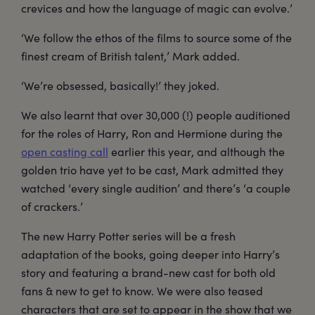
crevices and how the language of magic can evolve.’
‘We follow the ethos of the films to source some of the
finest cream of British talent,’ Mark added.
‘We’re obsessed, basically!’ they joked.
We also learnt that over 30,000 (!) people auditioned
for the roles of Harry, Ron and Hermione during the
open casting call
earlier this year, and although the
golden trio have yet to be cast, Mark admitted they
watched ‘every single audition’ and there’s ‘a couple
of crackers.’
The new Harry Potter series will be a fresh
adaptation of the books, going deeper into Harry’s
story and featuring a brand-new cast for both old
fans & new to get to know. We were also teased
characters that are set to appear in the show that we