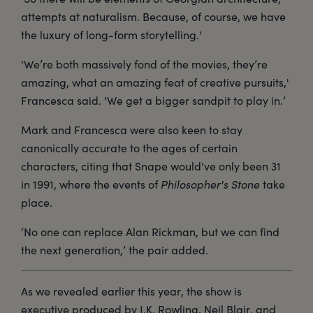
attempts at naturalism. Because, of course, we have
the luxury of long-form storytelling.'
'We’re both massively fond of the movies, they’re
amazing, what an amazing feat of creative pursuits,'
Francesca said. 'We get a bigger sandpit to play in.’
Mark and Francesca were also keen to stay
canonically accurate to the ages of certain
characters, citing that Snape would've only been 31
in 1991, where the events of
Philosopher's Stone
take
place.
‘No one can replace Alan Rickman, but we can find
the next generation,’ the pair added.
As we revealed earlier this year, the show is
executive produced by J.K. Rowling, Neil Blair, and