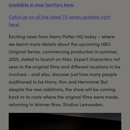
available in your territory here
.
Catch up on all the latest TV series updates right
here!
Exciting news from Harry Potter HQ today – where
we learnt more details about the upcoming HBO
Original Series, commencing production in summer,
2025, slated to launch on Max. Expect characters not
seen in the original films and different locations to be
involved – and also, discover just how many people
auditioned to be Harry, Ron and Hermione! But
despite the new additions, the show will be coming
back to its roots where the original films were made,
returning to Warner Bros. Studios Leavesden.