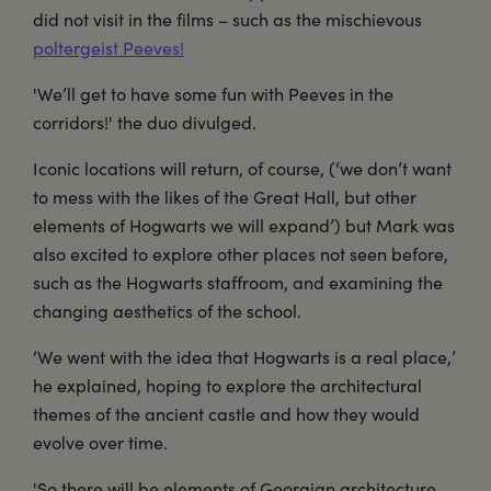
did not visit in the films – such as the mischievous
poltergeist Peeves!
'We’ll get to have some fun with Peeves in the
corridors!' the duo divulged.
Iconic locations will return, of course, (‘we don’t want
to mess with the likes of the Great Hall, but other
elements of Hogwarts we will expand’) but Mark was
also excited to explore other places not seen before,
such as the Hogwarts staffroom, and examining the
changing aesthetics of the school.
‘We went with the idea that Hogwarts is a real place,’
he explained, hoping to explore the architectural
themes of the ancient castle and how they would
evolve over time.
'So there will be elements of Georgian architecture,