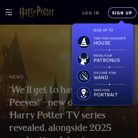
LOG IN
SIGN UP
SIGN UP TO
FIND YOUR HOGWARTS
HOUSE
REVEAL YOUR
PATRONUS
DISCOVER YOUR
NEWS
WAND
‘
We’ll
g
et
t
o
h
ave
f
un
w
ith
MAKE YOUR
PORTRAIT
P
eeves!’
-
n
ew
d
etails
f
or
t
he
H
arry
P
otter
T
V
s
eries
r
evealed,
a
longside
2
025