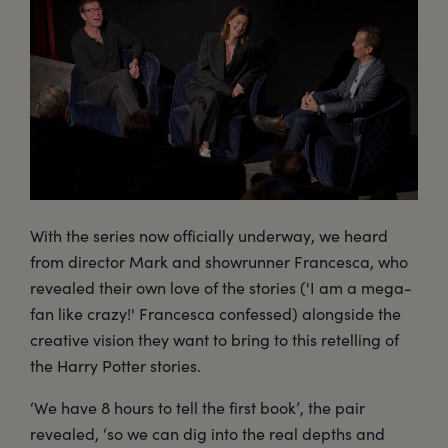
With the series now officially underway, we heard
from director Mark and showrunner Francesca, who
revealed their own love of the stories ('I am a mega-
fan like crazy!' Francesca confessed) alongside the
creative vision they want to bring to this retelling of
the Harry Potter stories.
‘We have 8 hours to tell the first book’, the pair
revealed, ‘so we can dig into the real depths and