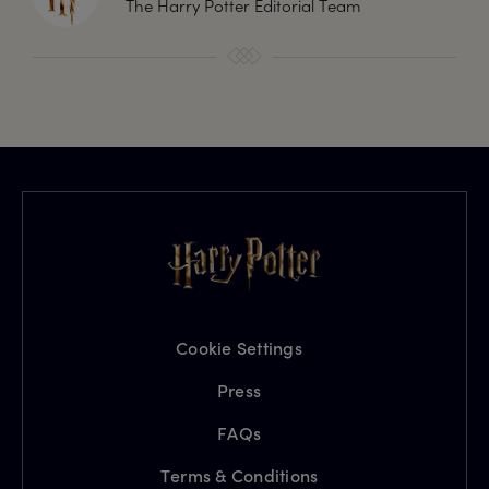
The Harry Potter Editorial Team
Cookie Settings
Press
FAQs
Terms & Conditions