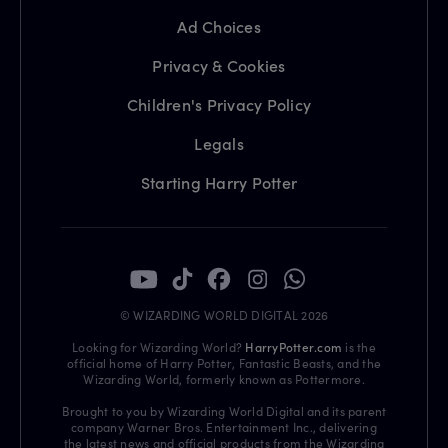
Ad Choices
Privacy & Cookies
Children's Privacy Policy
Legals
Starting Harry Potter
© WIZARDING WORLD DIGITAL 2026
Looking for Wizarding World?
HarryPotter.com
is the
official home of Harry Potter, Fantastic Beasts, and the
Wizarding World, formerly known as Pottermore.
Brought to you by Wizarding World Digital and its parent
company Warner Bros. Entertainment Inc., delivering
the latest news and official products from the Wizarding