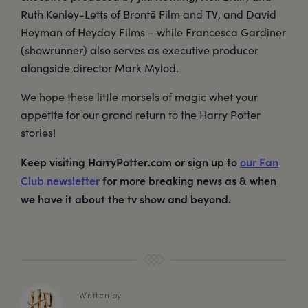
Ruth Kenley-Letts of Brontë Film and TV, and David
Heyman of Heyday Films – while Francesca Gardiner
(showrunner) also serves as executive producer
alongside director Mark Mylod.
We hope these little morsels of magic whet your
appetite for our grand return to the Harry Potter
stories!
Keep visiting HarryPotter.com or sign up to
our Fan
Club newsletter
for more breaking news as & when
we have it about the tv show and beyond.
Written by