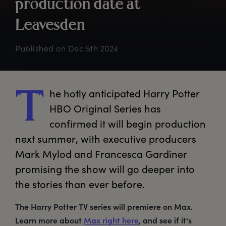
p
roduction
d
ate
a
t
L
eavesden
Published on
Dec 5th 2024
he
 hotly anticipated Harry Potter 
T
HBO Original Series has 
confirmed it will begin production 
next summer, with executive producers 
Mark Mylod and Francesca Gardiner 
promising the show will go deeper into 
the stories than ever before.
The Harry Potter TV series will premiere on Max.
Learn more about
Max right here
, and see if it's